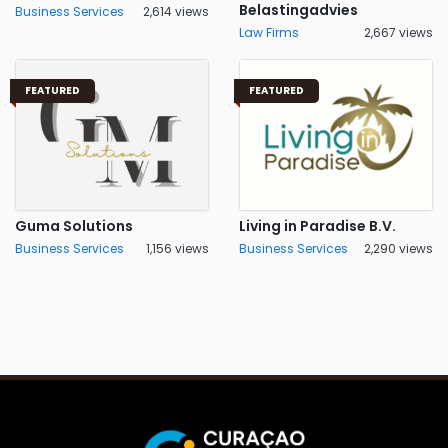
Belastingadvies
Business Services
2,614 views
Law Firms
2,667 views
FEATURED
FEATURED
Guma Solutions
Living in Paradise B.V.
Business Services
1,156 views
Business Services
2,290 views