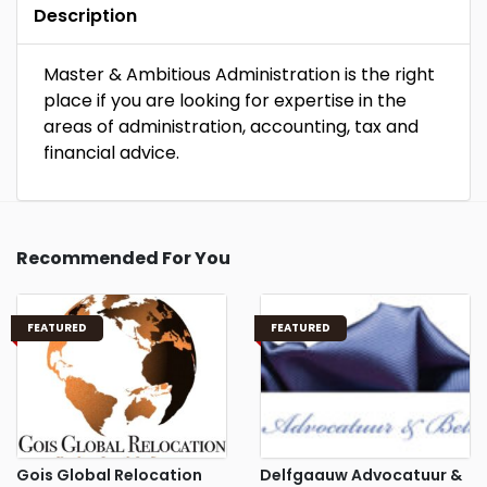
Description
Master & Ambitious Administration is the right
place if you are looking for expertise in the
areas of administration, accounting, tax and
financial advice.
Recommended For You
FEATURED
FEATURED
Gois Global Relocation
Delfgaauw Advocatuur &