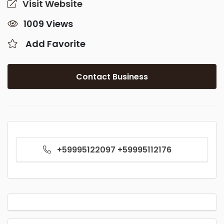
Visit Website
1009 Views
Add Favorite
Contact Business
+59995122097 +59995112176