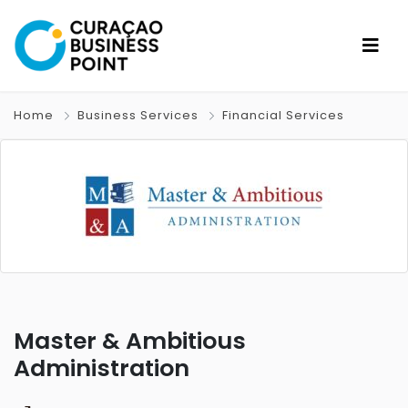
Home
Business Services
Financial Services
Master & Ambitious
Administration