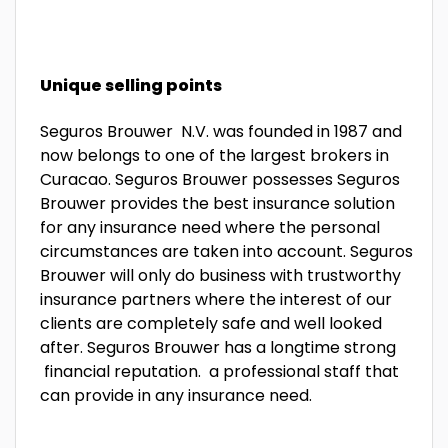
Unique selling points
Seguros Brouwer N.V. was founded in 1987 and
now belongs to one of the largest brokers in
Curacao. Seguros Brouwer possesses Seguros
Brouwer provides the best insurance solution
for any insurance need where the personal
circumstances are taken into account. Seguros
Brouwer will only do business with trustworthy
insurance partners where the interest of our
clients are completely safe and well looked
after. Seguros Brouwer has a longtime strong
financial reputation. a professional staff that
can provide in any insurance need.