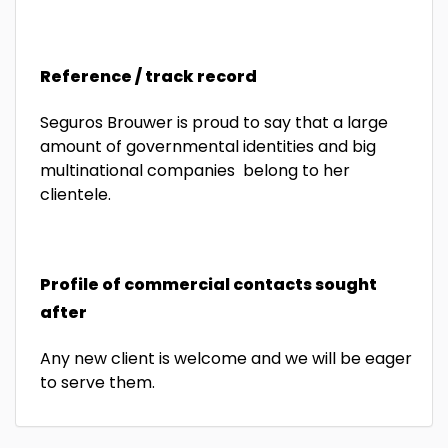
Reference / track record
Seguros Brouwer is proud to say that a large
amount of governmental identities and big
multinational companies belong to her
clientele.
Profile of commercial contacts sought
after
Any new client is welcome and we will be eager
to serve them.