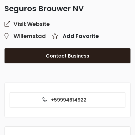
Seguros Brouwer NV
Visit Website
Willemstad
Add Favorite
Contact Business
+59994614922