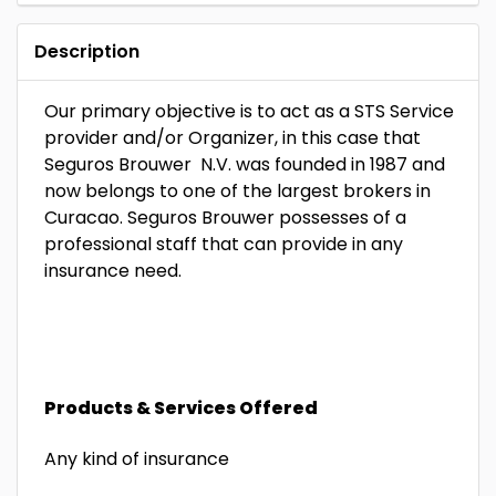
Description
Our primary objective is to act as a STS Service
provider and/or Organizer, in this case that
Seguros Brouwer N.V. was founded in 1987 and
now belongs to one of the largest brokers in
Curacao. Seguros Brouwer possesses of a
professional staff that can provide in any
insurance need.
Products & Services Offered
Any kind of insurance