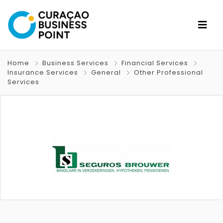
Home
Business Services
Financial Services
Insurance Services
General
Other Professional
Services