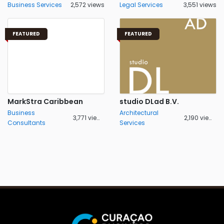
Business Services
2,572 views
Legal Services
3,551 views
FEATURED
FEATURED
MarkStra Caribbean
studio DLad B.V.
Business
Architectural
3,771 views
2,190 views
Consultants
Services