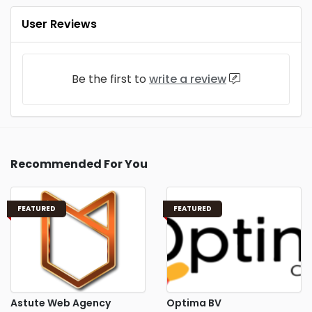
User Reviews
Be the first to
write a review
Recommended For You
FEATURED
FEATURED
Astute Web Agency
Optima BV