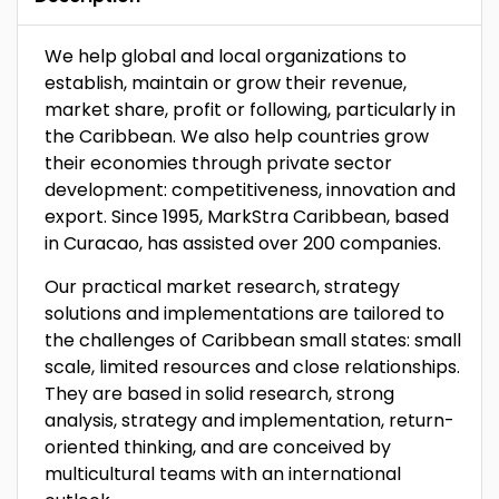
We help global and local organizations to
establish, maintain or grow their revenue,
market share, profit or following, particularly in
the Caribbean. We also help countries grow
their economies through private sector
development: competitiveness, innovation and
export. Since 1995, MarkStra Caribbean, based
in Curacao, has assisted over 200 companies.
Our practical market research, strategy
solutions and implementations are tailored to
the challenges of Caribbean small states: small
scale, limited resources and close relationships.
They are based in solid research, strong
analysis, strategy and implementation, return-
oriented thinking, and are conceived by
multicultural teams with an international