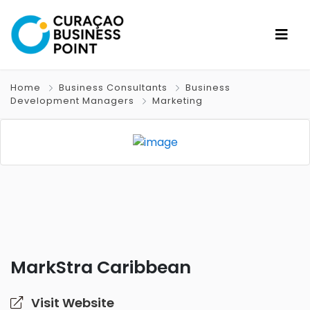
Home
Business Consultants
Business
Development Managers
Marketing
MarkStra Caribbean
Visit Website