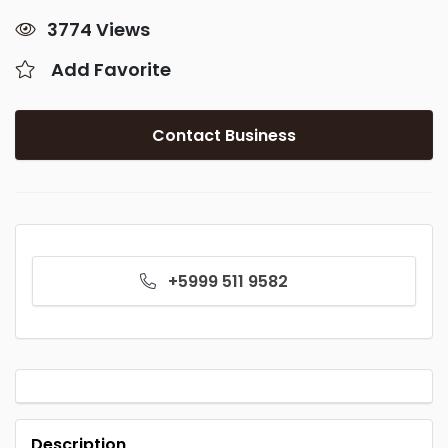
3774 Views
Add Favorite
Contact Business
+5999 511 9582
Description