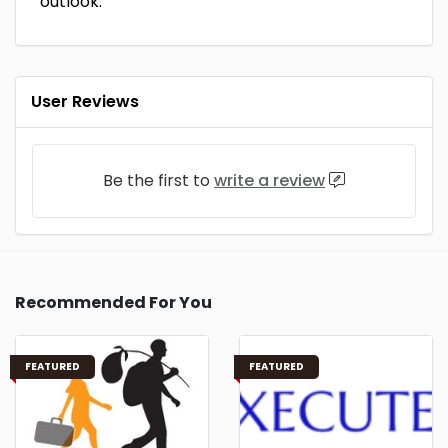
outlook.
User Reviews
Be the first to
write a review
Recommended For You
FEATURED
FEATURED