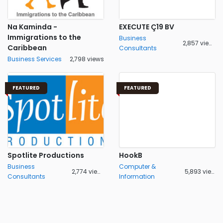
Na Kaminda -
EXECUTE Ç19 BV
Immigrations to the
Business
2,857 views
Caribbean
Consultants
Business Services
2,798 views
FEATURED
FEATURED
Spotlite Productions
HookB
Business
Computer &
2,774 views
5,893 views
Consultants
Information