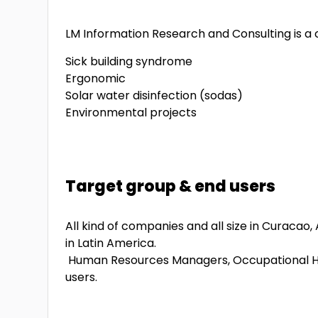
LM Information Research and Consulting is a c
Sick building syndrome
Ergonomic
Solar water disinfection (sodas)
Environmental projects
Target group & end users
All kind of companies and all size in Curacao
in Latin America.
Human Resources Managers, Occupational Hea
users.