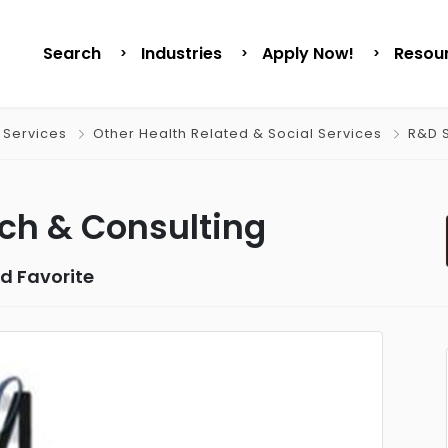
Search
Industries
Apply Now!
Resou
 Services
Other Health Related & Social Services
R&D S
ch & Consulting
d Favorite