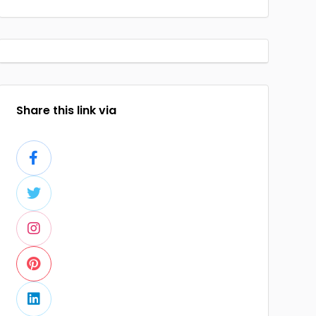
Share this link via