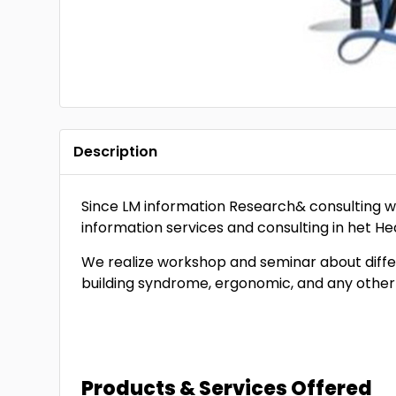
Description
Since LM information Research& consulting wa
information services and consulting in het H
We realize workshop and seminar about differ
building syndrome, ergonomic, and any other
Products & Services Offered