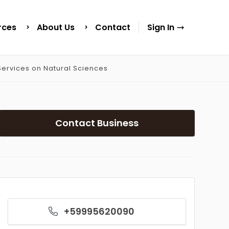
rces
About Us
Contact
Sign In
ervices on Natural Sciences
Contact Business
+59995620090