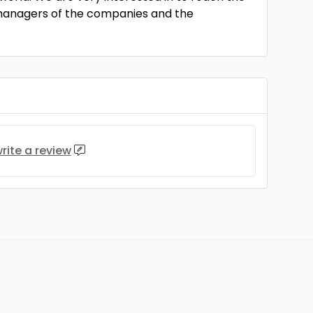
anagers of the companies and the
rite a review