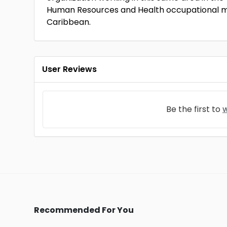
Human Resources and Health occupational m
Caribbean.
User Reviews
Be the first to
w
Recommended For You