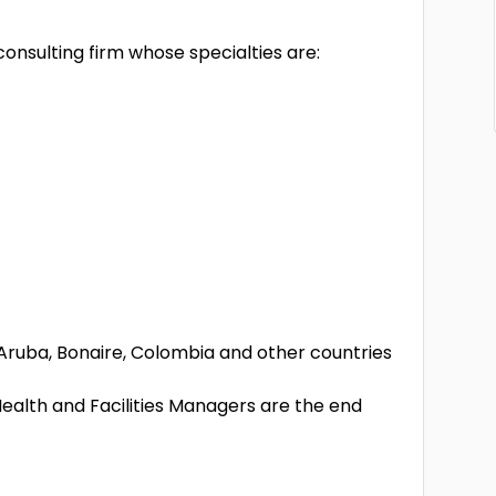
onsulting firm whose specialties are:
, Aruba, Bonaire, Colombia and other countries
lth and Facilities Managers are the end