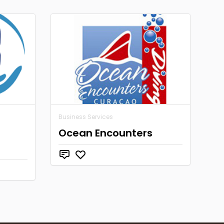
Business Services
Ocean Encounters