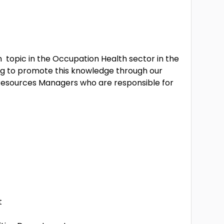
n topic in the Occupation Health sector in the
ng to promote this knowledge through our
esources Managers who are responsible for
t