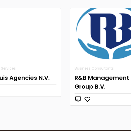
 Services
Business Consultants
is Agencies N.V.
R&B Management
Group B.V.