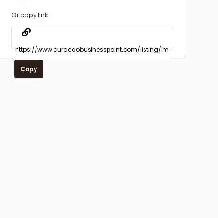
Or copy link
Copy