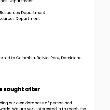
ities Department
n Resources Department
esources Department
rted to Colombia, Bolivia, Peru, Dominican
.
s sought after
uilding our own database of person and
 world. We are very interested in to reach the