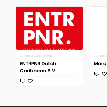
Business Consultants
Business
ENTRPNR Dutch
Marqu
Caribbean B.V.