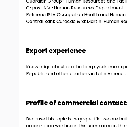
Guardian Group- Human Resources and Facil
C-post N.V.-Human Resources Department
Refineria ISLA Occupation Health and Huma
Central Bank Curacao & St.Martin Human R
Export experience
Knowledge about sick building syndrome expo
Republic and other courtiers in Latin America
Profile of commercial contact
Because this topic is very specific, we are b
organization working in this same area in the