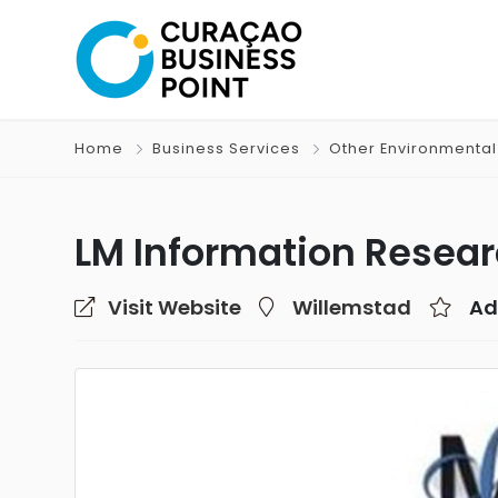
Home
Business Services
Other Environmental
LM Information Resear
Visit Website
Willemstad
Ad