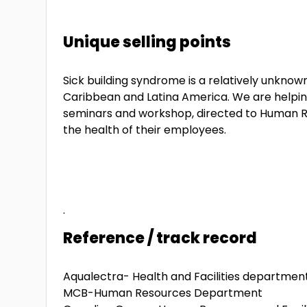
Unique selling points
Sick building syndrome is a relatively unknow
Caribbean and Latina America. We are helpi
seminars and workshop, directed to Human R
the health of their employees.
.
Reference / track record
Aqualectra- Health and Facilities departmen
MCB-Human Resources Department