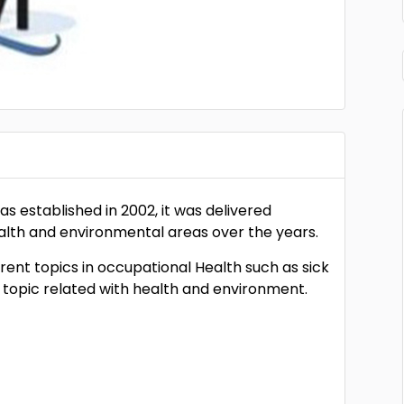
s established in 2002, it was delivered
ealth and environmental areas over the years.
ent topics in occupational Health such as sick
 topic related with health and environment.