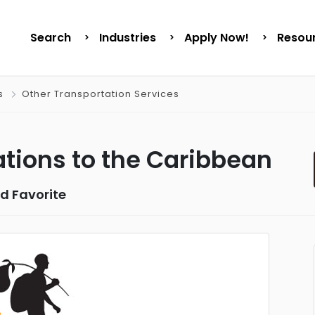
Search
Industries
Apply Now!
Resou
s
Other Transportation Services
tions to the Caribbean
d Favorite