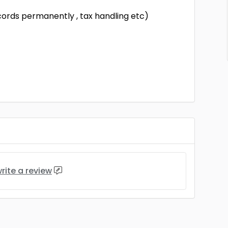
cords permanently , tax handling etc)
rite a review