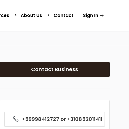
rces
About Us
Contact
Sign In
Contact Business
+59998412727 or +310852011411