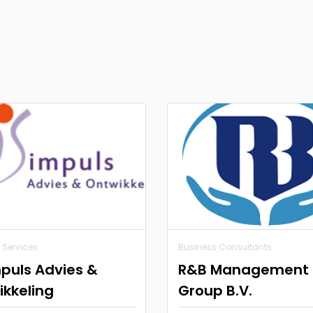
 Services
Business Consultants
puls Advies &
R&B Management
kkeling
Group B.V.