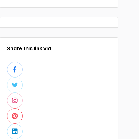
Share this link via