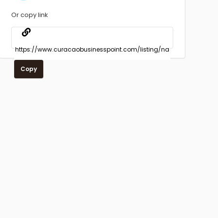
Or copy link
Copy