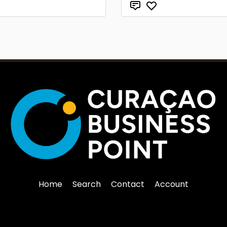
Home
Search
Contact
Account