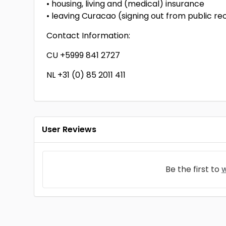
• housing, living and (medical) insurance
• leaving Curacao (signing out from public re
Contact Information:
CU +5999 841 2727
NL +31 (0) 85 2011 411
User Reviews
Be the first to
w