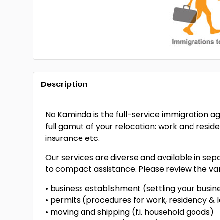
Description
Na Kaminda is the full-service immigration a
full gamut of your relocation: work and resid
insurance etc.
Our services are diverse and available in se
to compact assistance. Please review the var
• business establishment (settling your busi
• permits (procedures for work, residency & l
• moving and shipping (f.i. household goods)