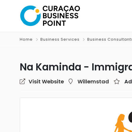
Home
Business Services
Business Consultant
Na Kaminda - Immigra
Visit Website
Willemstad
Ad