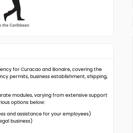
gency for Curacao and Bonaire, covering the
ency permits, business establishment, shipping,
parate modules, varying from extensive support
ious options below:
ness and assistance for your employees)
egal business)