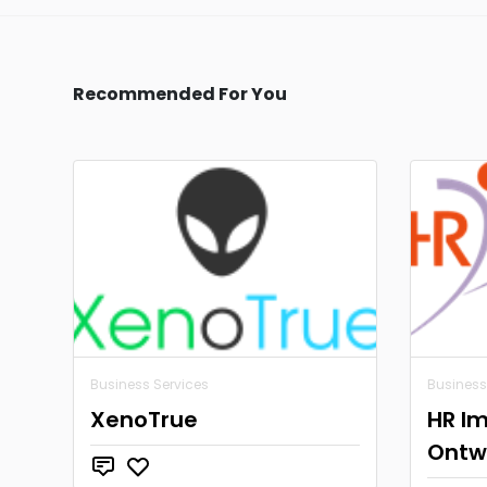
Recommended For You
Business Services
Business
XenoTrue
HR Im
Ontwi