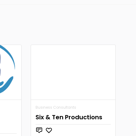
Business Consultants
Six & Ten Productions