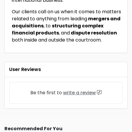
international business.
Our clients call on us when it comes to matters
related to anything from leading
mergers and
acquisitions
, to
structuring complex
financial products
, and
dispute resolution
both inside and outside the courtroom.
User Reviews
Be the first to
write a review
Recommended For You