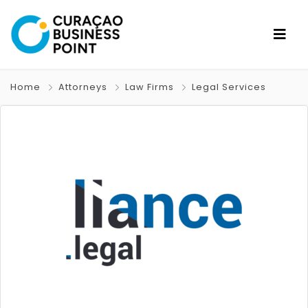
Home
Attorneys
Law Firms
Legal Services