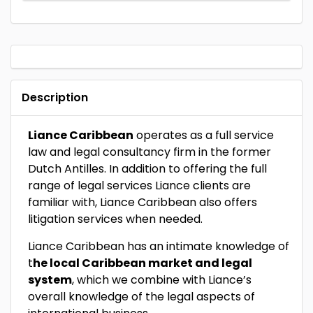
Description
Liance Caribbean
operates as a full service
law and legal consultancy firm in the former
Dutch Antilles. In addition to offering the full
range of legal services Liance clients are
familiar with, Liance Caribbean also offers
litigation services when needed.
Liance Caribbean has an intimate knowledge of
t
he local Caribbean market and legal
system
, which we combine with Liance’s
overall knowledge of the legal aspects of