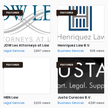
FEATURED
FEATURED
JDW Lex Attorneys at Law
Henriquez Law B.V.
Legal Services
2,847 views
Business Services
636 views
FEATURED
FEATURED
HBN Law
Justa Curacao B.V.
Legal Services
3,620 views
Business Services
4,581 views