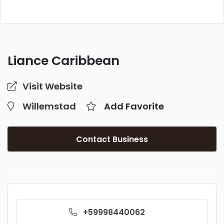
Liance Caribbean
Visit Website
Willemstad
Add Favorite
Contact Business
+59998440062