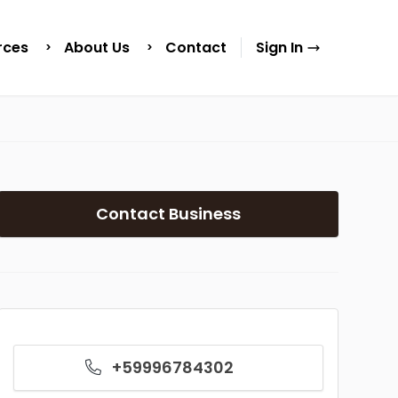
rces
About Us
Contact
Sign In
Contact Business
+59996784302