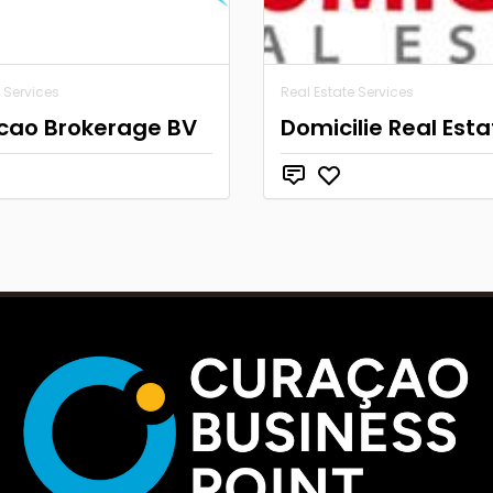
 Services
Real Estate Services
cao Brokerage BV
Domicilie Real Esta