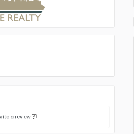
rite a review