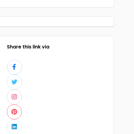
Share this link via