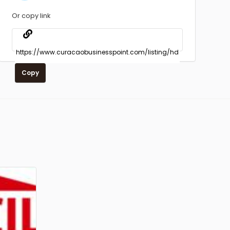
Or copy link
Copy