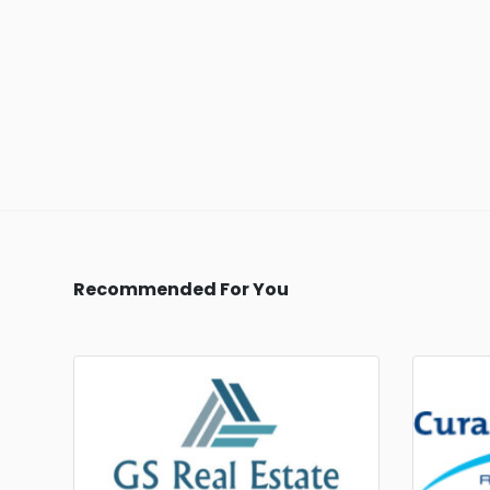
Recommended For You