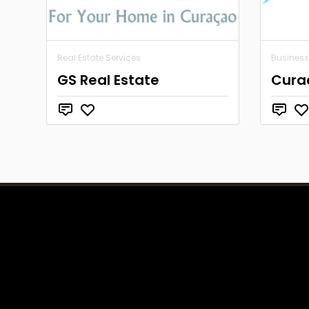
Real Estate Services
Business
GS Real Estate
Cura