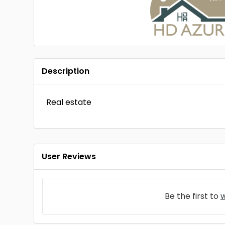
Description
Real estate
User Reviews
Be the first to
w