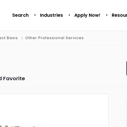
Search
Industries
Apply Now!
Resou
act Basis
Other Professional Services
 Favorite