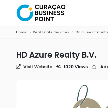
Home
Real Estate Services
On a Fee or Contr
HD Azure Realty B.V.
Visit Website
1020 Views
Add