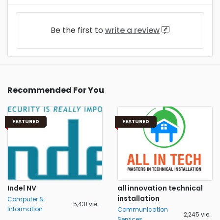
Be the first to
write a review
Recommended For You
FEATURED
FEATURED
Indel NV
all innovation technical
installation
Computer &
5,431 views
Information
Communication
2,245 views
Services