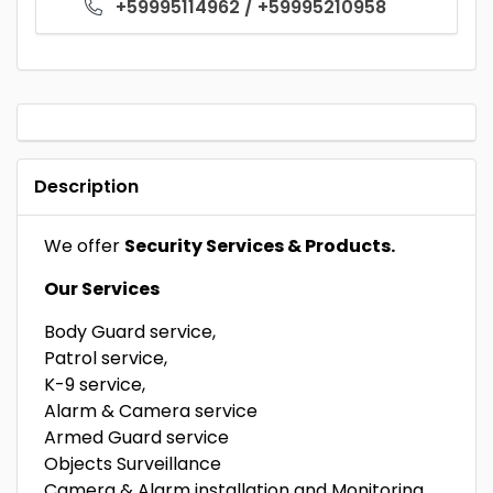
+59995114962 / +59995210958
Description
We offer
Security Services & Products.
Our Services
Body Guard service,
Patrol service,
K-9 service,
Alarm & Camera service
Armed Guard service
Objects Surveillance
Camera & Alarm installation and Monitoring