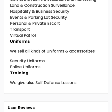
Land & Construction Surveillance.
Hospitality & Business Security
Events & Parking Lot Security
Personal & Private Escort
Transport
Virtual Patrol
Uniforms
We sell all kinds of Uniforms & accessorizes;
Security Uniforms
Police Uniforms
Training
We give also Self Defense Lessons
User Reviews