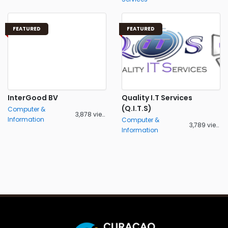
FEATURED
FEATURED
InterGood BV
Quality I.T Services
(Q.I.T.S)
Computer &
3,878 views
Information
Computer &
3,789 views
Information