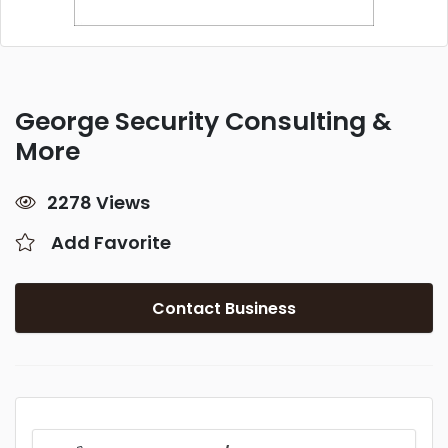
George Security Consulting &
More
2278 Views
Add Favorite
Contact Business