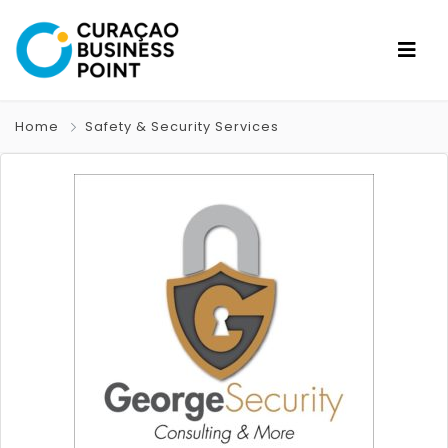
Home
Safety & Security Services