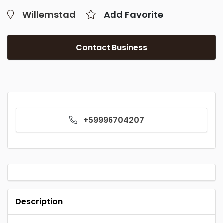
Willemstad
Add Favorite
Contact Business
+59996704207
Description