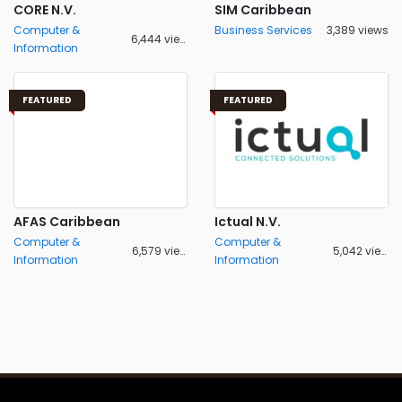
CORE N.V.
SIM Caribbean
Computer &
Business Services
3,389 views
6,444 views
Information
FEATURED
FEATURED
AFAS Caribbean
Ictual N.V.
Computer &
Computer &
6,579 views
5,042 views
Information
Information