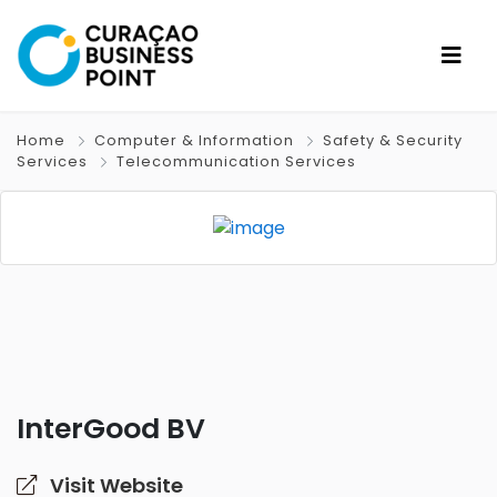
Home
Computer & Information
Safety & Security
Services
Telecommunication Services
InterGood BV
Visit Website