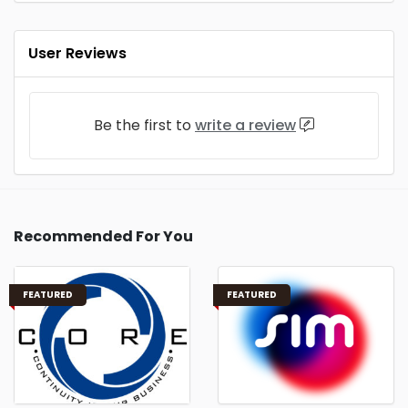
User Reviews
Be the first to
write a review
Recommended For You
FEATURED
FEATURED