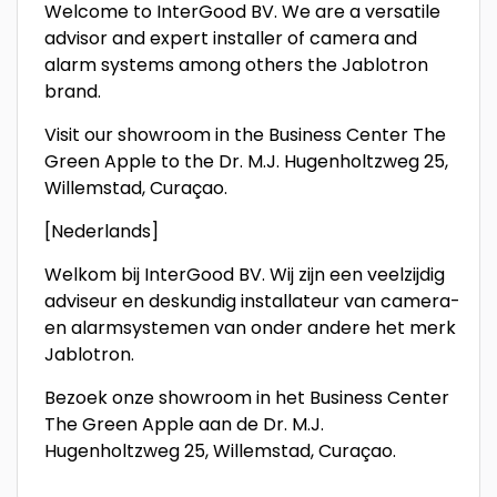
Welcome to InterGood BV. We are a versatile
advisor and expert installer of camera and
alarm systems among others the Jablotron
brand.
Visit our showroom in the Business Center The
Green Apple to the Dr. M.J. Hugenholtzweg 25,
Willemstad, Curaçao.
[Nederlands]
Welkom bij InterGood BV. Wij zijn een veelzijdig
adviseur en deskundig installateur van camera-
en alarmsystemen van onder andere het merk
Jablotron.
Bezoek onze showroom in het Business Center
The Green Apple aan de Dr. M.J.
Hugenholtzweg 25, Willemstad, Curaçao.