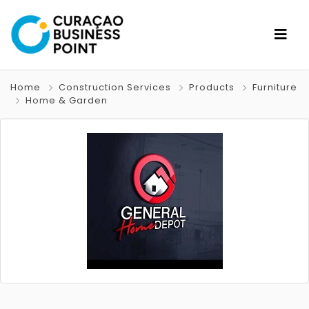
Home
Construction Services
Products
Furniture
Home & Garden