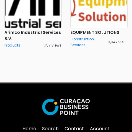
Arimco Industrial Services
EQUIPMENT SOLUTIONS
B.V.
Construction
3,042 views
Services
Products
1,157 views
Home
Search
Contact
Account