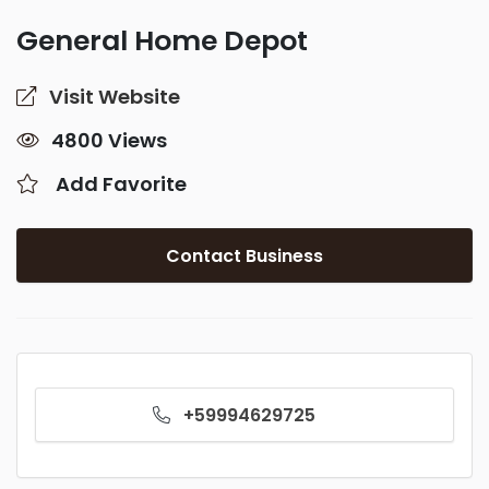
General Home Depot
Visit Website
4800 Views
Add Favorite
Contact Business
+59994629725