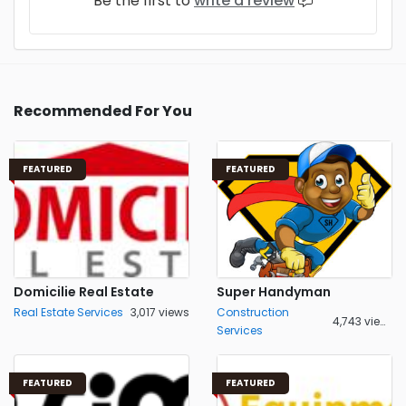
Be the first to
write a review
Recommended For You
FEATURED
FEATURED
Domicilie Real Estate
Super Handyman
Real Estate Services
3,017 views
Construction
4,743 views
Services
FEATURED
FEATURED