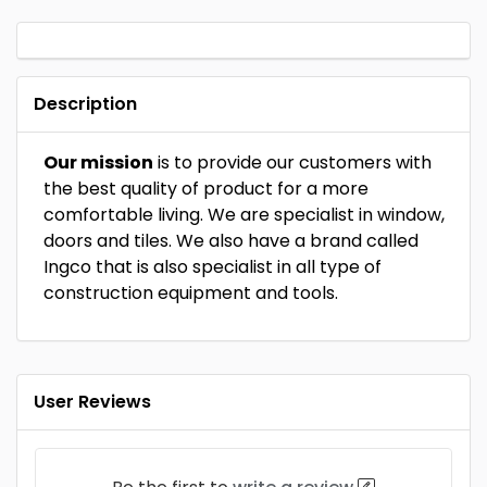
Description
Our mission
is to provide our customers with
the best quality of product for a more
comfortable living. We are specialist in window,
doors and tiles. We also have a brand called
Ingco that is also specialist in all type of
construction equipment and tools.
User Reviews