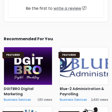
Be the first to
write a review
Recommended For You
FEATURED
FEATURED
DGITBRO Digital
Blue-2 Administration &
Marketing
Payrolling
Business Services
1,151 views
Business Services
2,430 views