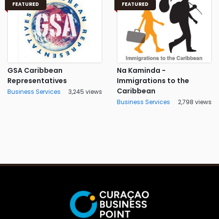
FEATURED
FEATURED
GSA Caribbean
Na Kaminda -
Representatives
Immigrations to the
Caribbean
Business Services
3,245 views
Business Services
2,798 views