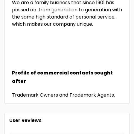
We are a family business that since 1901 has
passed on from generation to generation with
the same high standard of personal service,
which makes our company unique.
Profile of commercial contacts sought
after
Trademark Owners and Trademark Agents.
User Reviews