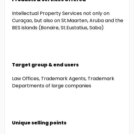
Intellectual Property Services not only on
Curaçao, but also on St.Maarten, Aruba and the
BES islands (Bonaire, St.Eustatius, Saba)
Target group & end users
Law Offices, Trademark Agents, Trademark
Departments of large companies
Unique selling points