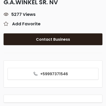
G.A.WINKEL SR. NV
5277 Views
Add Favorite
Contact Business
+59997371546