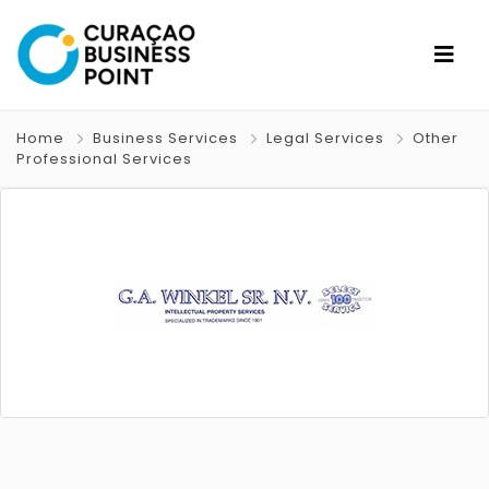
Home
Business Services
Legal Services
Other
Professional Services