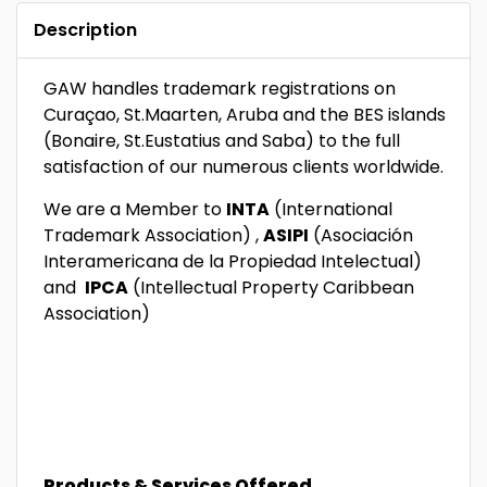
Description
GAW handles trademark registrations on
Curaçao, St.Maarten, Aruba and the BES islands
(Bonaire, St.Eustatius and Saba) to the full
satisfaction of our numerous clients worldwide.
We are a Member to
INTA
(International
Trademark Association) ,
ASIPI
(Asociación
Interamericana de la Propiedad Intelectual)
and
IPCA
(Intellectual Property Caribbean
Association)
Products & Services Offered