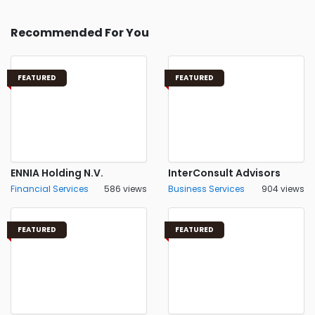
Recommended For You
FEATURED
FEATURED
ENNIA Holding N.V.
InterConsult Advisors
Financial Services
586 views
Business Services
904 views
FEATURED
FEATURED