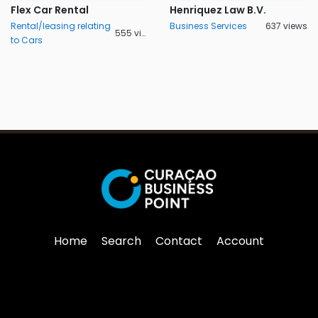
Flex Car Rental
Henriquez Law B.V.
Rental/leasing relating
Business Services
637 views
555 views
to Cars
Home
Search
Contact
Account