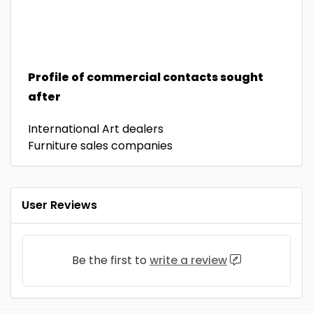
Profile of commercial contacts sought
after
International Art dealers
Furniture sales companies
User Reviews
Be the first to
write a review