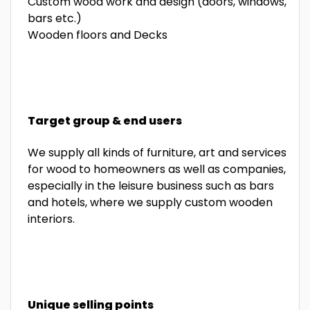
Custom wood work and design (doors, windows,
bars etc.)
Wooden floors and Decks
Target group & end users
We supply all kinds of furniture, art and services
for wood to homeowners as well as companies,
especially in the leisure business such as bars
and hotels, where we supply custom wooden
interiors.
Unique selling points