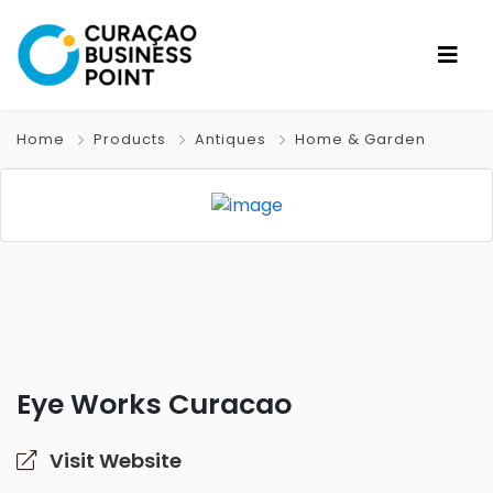
Home
Products
Antiques
Home & Garden
Eye Works Curacao
Visit Website