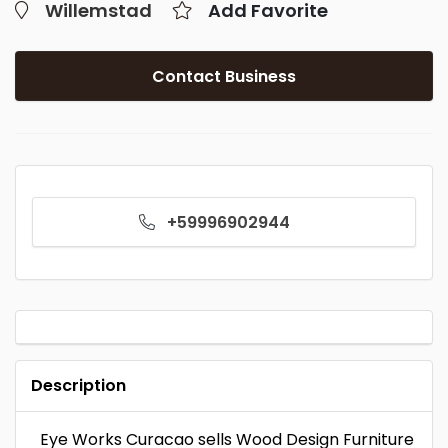
Willemstad
Add Favorite
Contact Business
+59996902944
Description
Eye Works Curacao sells Wood Design Furniture