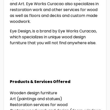
and Art. Eye Works Curacao also specializes in
restoration work and other services for wood
as well as floors and decks and custom made
woodwork.
Eye Design, is a brand by Eye Works Curacao,
which specializes in unique wood design
furniture that you will not find anywhere else.
Products & Services Offered
Wooden design furniture
Art (paintings and statues)
Restoration services for wood