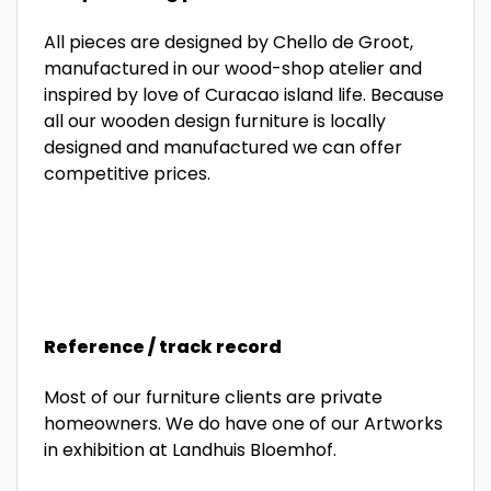
All pieces are designed by Chello de Groot,
manufactured in our wood-shop atelier and
inspired by love of Curacao island life. Because
all our wooden design furniture is locally
designed and manufactured we can offer
competitive prices.
Reference / track record
Most of our furniture clients are private
homeowners. We do have one of our Artworks
in exhibition at Landhuis Bloemhof.