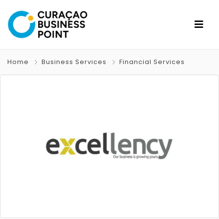
Home
Business Services
Financial Services