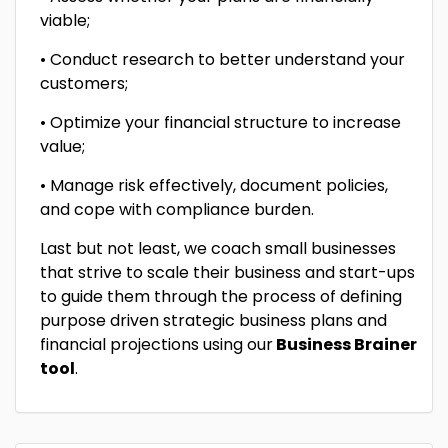
viable;
• Conduct research to better understand your
customers;
• Optimize your financial structure to increase
value;
• Manage risk effectively, document policies,
and cope with compliance burden.
Last but not least, we coach small businesses
that strive to scale their business and start-ups
to guide them through the process of defining
purpose driven strategic business plans and
financial projections using our
Business Brainer
tool
.