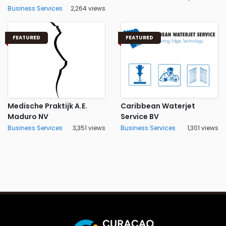
Business Services
2,264 views
FEATURED
FEATURED
Medische Praktijk A.E.
Caribbean Waterjet
Maduro NV
Service BV
Business Services
3,351 views
Business Services
1,301 views