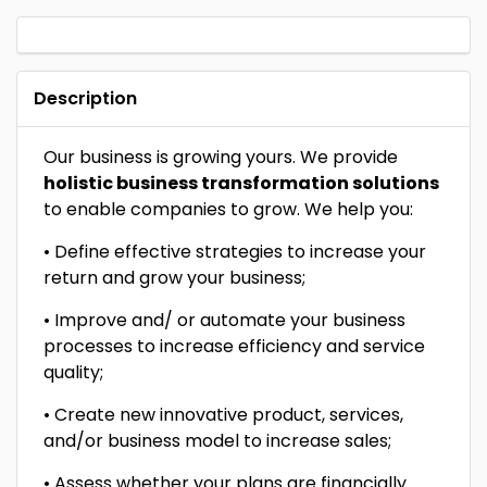
Description
Our business is growing yours. We provide
holistic business transformation solutions
to enable companies to grow. We help you:
• Define effective strategies to increase your
return and grow your business;
• Improve and/ or automate your business
processes to increase efficiency and service
quality;
• Create new innovative product, services,
and/or business model to increase sales;
• Assess whether your plans are financially