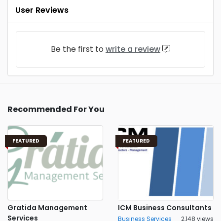
User Reviews
Be the first to
write a review
Recommended For You
FEATURED
FEATURED
Gratida Management
ICM Business Consultants
Services
Business Services
2,148 views