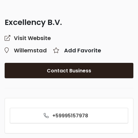
Excellency B.V.
Visit Website
Willemstad
Add Favorite
Contact Business
+59995157978