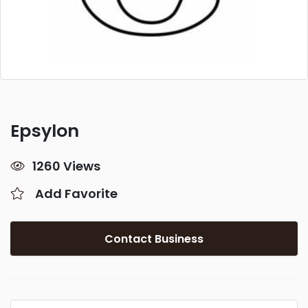
Epsylon
1260 Views
Add Favorite
Contact Business