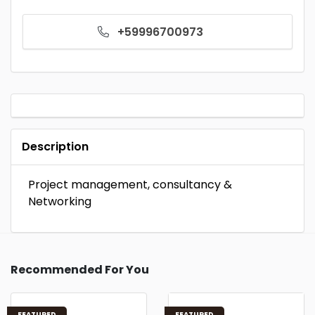
+59996700973
Description
Project management, consultancy &
Networking
Recommended For You
FEATURED
FEATURED