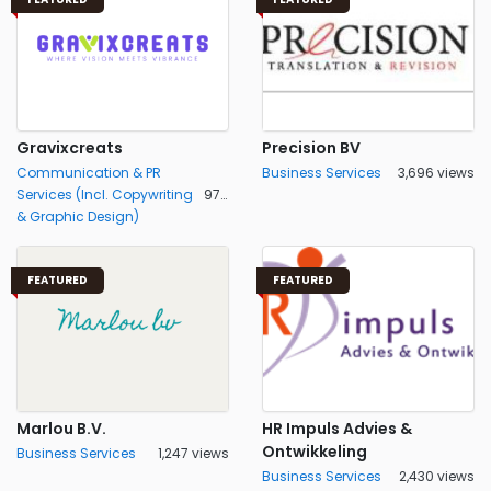
Gravixcreats
Precision BV
Communication & PR
Business Services
3,696 views
Services (Incl. Copywriting
971 views
& Graphic Design)
FEATURED
FEATURED
Marlou B.V.
HR Impuls Advies &
Ontwikkeling
Business Services
1,247 views
Business Services
2,430 views