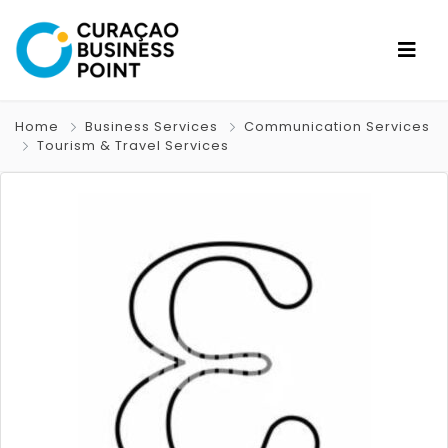
Home
Business Services
Communication Services
Tourism & Travel Services