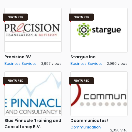
FEATURED
FEATURED
Precision BV
Stargue Inc.
Business Services
3,697 views
Business Services
2,960 views
FEATURED
FEATURED
Blue Pinnacle Training and
Dcommunicates!
Consultancy B.V.
Communication
2,350 views