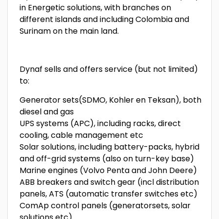
in Energetic solutions, with branches on
different islands and including Colombia and
Surinam on the main land.
Dynaf sells and offers service (but not limited)
to:
Generator sets(SDMO, Kohler en Teksan), both
diesel and gas
UPS systems (APC), including racks, direct
cooling, cable management etc
Solar solutions, including battery-packs, hybrid
and off-grid systems (also on turn-key base)
Marine engines (Volvo Penta and John Deere)
ABB breakers and switch gear (incl distribution
panels, ATS (automatic transfer switches etc)
ComAp control panels (generatorsets, solar
solutions etc)