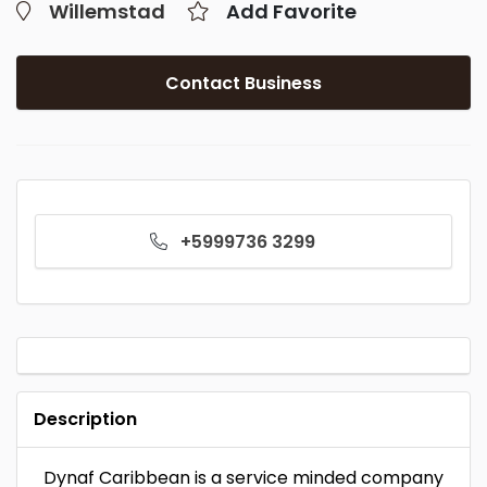
Willemstad
Add Favorite
Contact Business
+5999736 3299
Description
Dynaf Caribbean is a service minded company