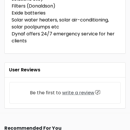
Filters (Donaldson)
Exide batteries
Solar water heaters, solar air-conditioning,
solar poolpumps etc
Dynaf offers 24/7 emergency service for her
clients
User Reviews
Be the first to
write a review
Recommended For You