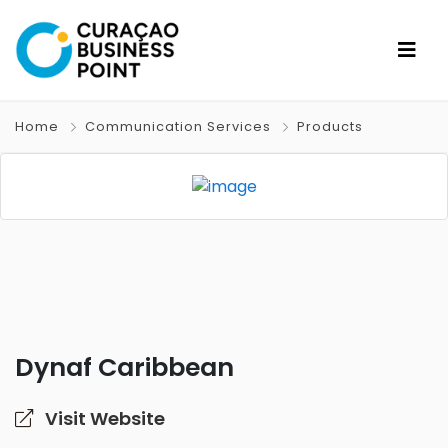
Home
Communication Services
Products
Dynaf Caribbean
Visit Website