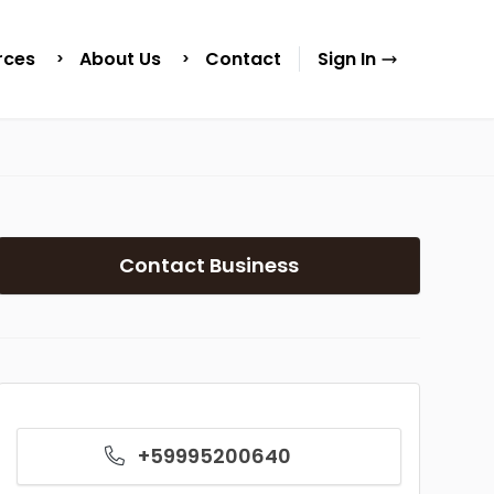
rces
About Us
Contact
Sign In
Contact Business
+59995200640