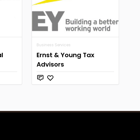
Business Services
l
Ernst & Young Tax
Advisors