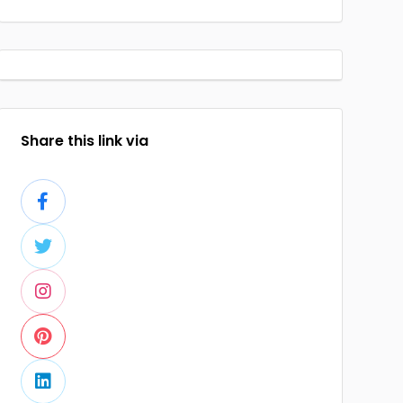
Share this link via