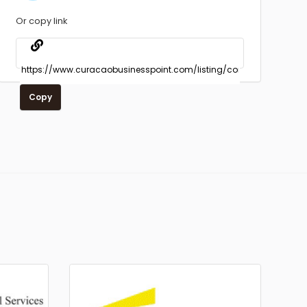
Or copy link
Copy