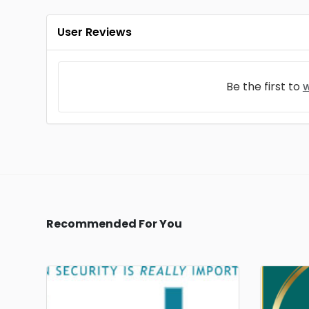
User Reviews
Be the first to
w
Recommended For You