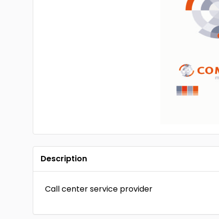
Description
Call center service provider