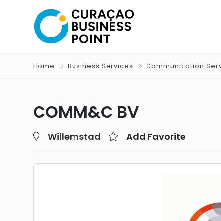
Home
Business Services
Communication Ser
COMM&C BV
Willemstad
Add Favorite