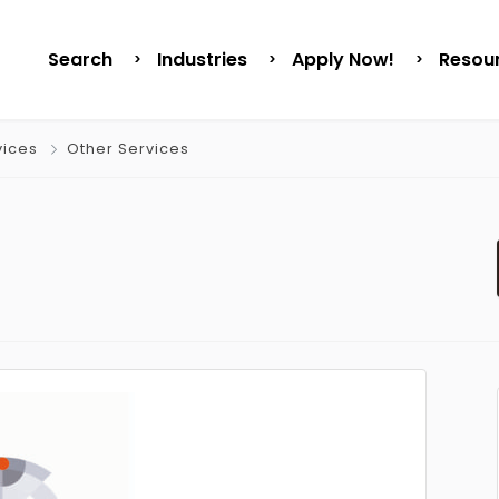
Search
Industries
Apply Now!
Resou
vices
Other Services