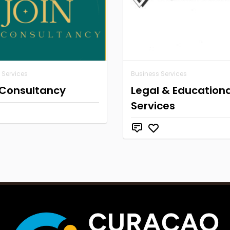
 Services
Business Services
 Consultancy
Legal & Educationa
Services