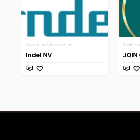
Computer & Information
Business
Indel NV
JOIN