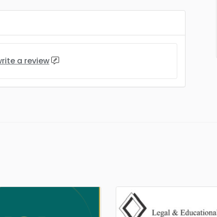
rite a review