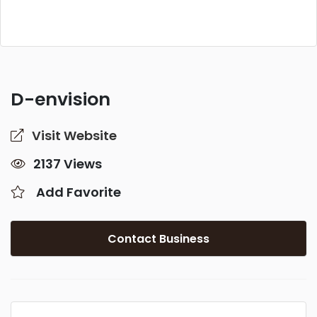
D-envision
Visit Website
2137 Views
Add Favorite
Contact Business