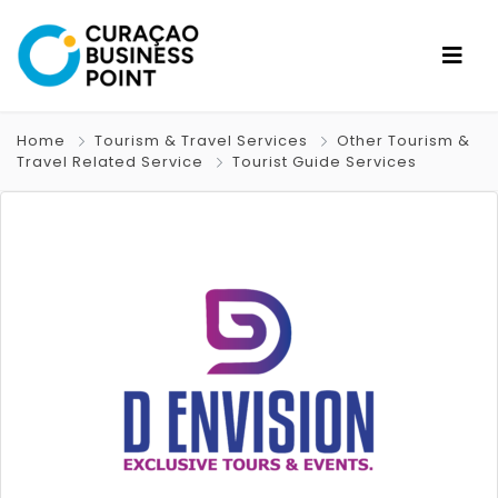
Home
Tourism & Travel Services
Other Tourism &
Travel Related Service
Tourist Guide Services