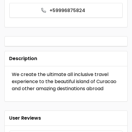
+59996875824
Description
We create the ultimate all inclusive travel
experience to the beautiful island of Curacao
and other amazing destinations abroad
User Reviews