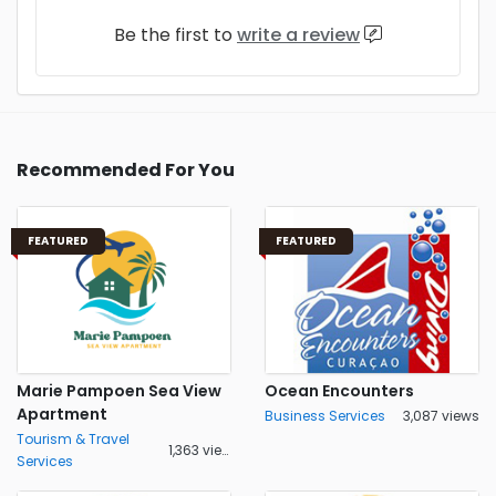
Be the first to
write a review
Recommended For You
FEATURED
FEATURED
Marie Pampoen Sea View
Ocean Encounters
Apartment
Business Services
3,087 views
Tourism & Travel
1,363 views
Services