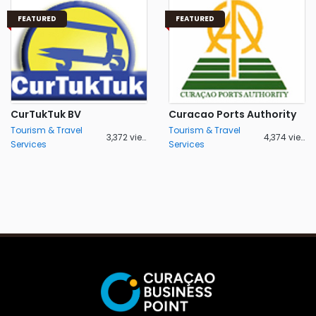
FEATURED
FEATURED
CurTukTuk BV
Curacao Ports Authority
Tourism & Travel
Tourism & Travel
3,372 views
4,374 views
Services
Services