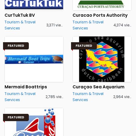
CurTukTuk BV
Curacao Ports Authority
Tourism & Travel
Tourism & Travel
3,371 views
4,374 views
Services
Services
FEATURED
FEATURED
Mermaid Boattrips
Curaçao Sea Aquarium
Tourism & Travel
Tourism & Travel
2,785 views
2,964 views
Services
Services
FEATURED