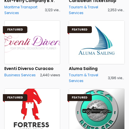
Kor-Ferry Company B.V.
Caribbean Ticketshop
Maritime Transport
Tourism & Travel
3,123 views
2,353 views
Services
Services
FEATURED
FEATURED
Eventi Diverso Curacao
Aluma Sailing
Business Services
2,440 views
Tourism & Travel
3,196 views
Services
FEATURED
FEATURED