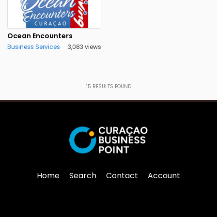
Ocean Encounters
Business Services
3,083 views
15
RESULTS FOUND
Home
Search
Contact
Account