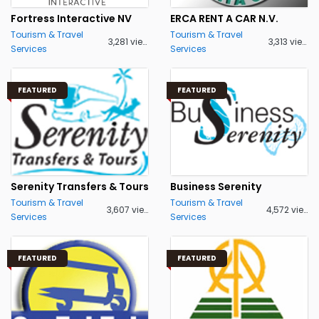
Fortress Interactive NV
ERCA RENT A CAR N.V.
Tourism & Travel
Tourism & Travel
3,281 views
3,313 views
Services
Services
FEATURED
FEATURED
Serenity Transfers & Tours
Business Serenity
Tourism & Travel
Tourism & Travel
3,607 views
4,572 views
Services
Services
FEATURED
FEATURED