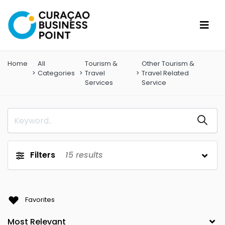
Home
All
Tourism &
Other Tourism &
Categories
Travel
Travel Related
Services
Service
Filters
15
results
Favorites