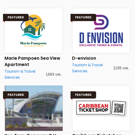
FEATURED
FEATURED
Marie Pampoen Sea View
D-envision
Apartment
Tourism & Travel
2,135 views
Services
Tourism & Travel
1,363 views
Services
FEATURED
FEATURED