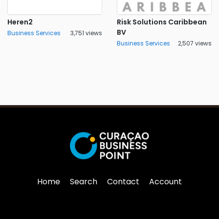
Heren2
Risk Solutions Caribbean
BV
Business Services
3,751 views
Business Services
2,507 views
Home
Search
Contact
Account