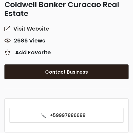
Coldwell Banker Curacao Real
Estate
Visit Website
2686 Views
Add Favorite
Contact Business
+59997886688