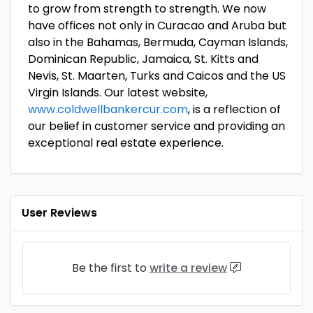
to grow from strength to strength. We now
have offices not only in Curacao and Aruba but
also in the Bahamas, Bermuda, Cayman Islands,
Dominican Republic, Jamaica, St. Kitts and
Nevis, St. Maarten, Turks and Caicos and the US
Virgin Islands. Our latest website,
www.coldwellbankercur.com
, is a reflection of
our belief in customer service and providing an
exceptional real estate experience.
User Reviews
Be the first to
write a review