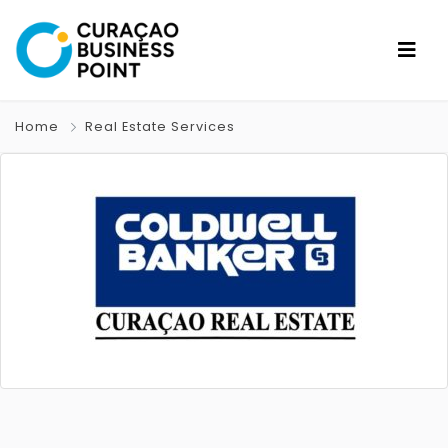
Home
Real Estate Services