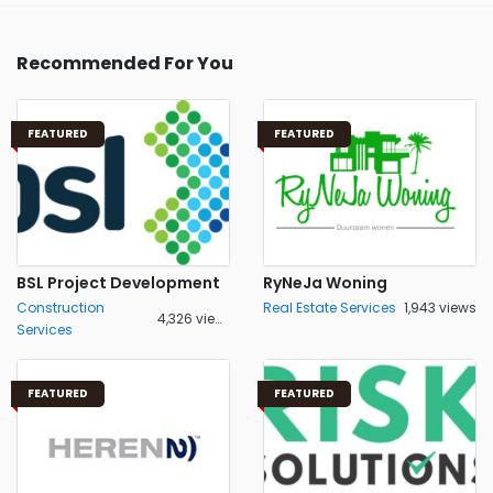
Recommended For You
FEATURED
FEATURED
BSL Project Development
RyNeJa Woning
Construction
Real Estate Services
1,943 views
4,326 views
Services
FEATURED
FEATURED