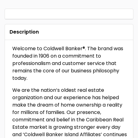
Description
Welcome to Coldwell Banker®. The brand was
founded in 1906 on a commitment to
professionalism and customer service that
remains the core of our business philosophy
today.
We are the nation’s oldest real estate
organization and our experience has helped
make the dream of home ownership a reality
for millions of families. Our presence,
commitment and belief in the Caribbean Real
Estate market is growing stronger every day
and ‘Coldwell Banker Island Affiliates’ continues