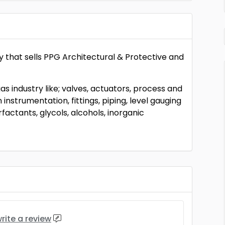
y that sells PPG Architectural & Protective and
 gas industry like; valves, actuators, process and
instrumentation, fittings, piping, level gauging
rfactants, glycols, alcohols, inorganic
rite a review