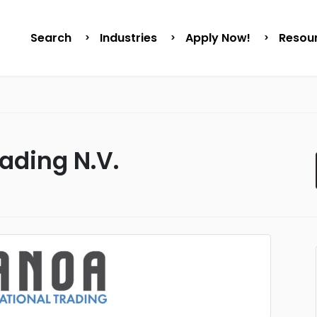
Search
Industries
Apply Now!
Resou
ading N.V.