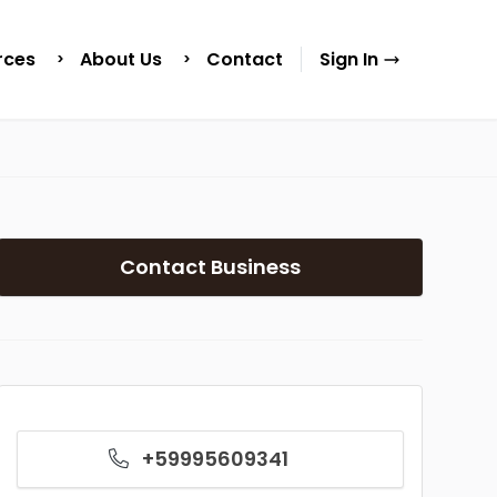
rces
About Us
Contact
Sign In
Contact Business
+59995609341