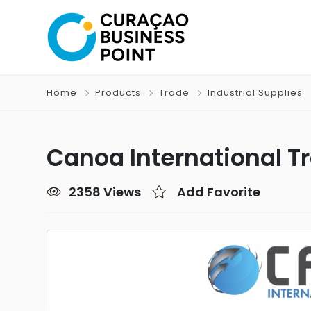
Home
Products
Trade
Industrial Supplies
Canoa International Tr
2358 Views
Add Favorite