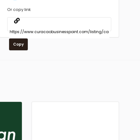
Or copy link
Copy