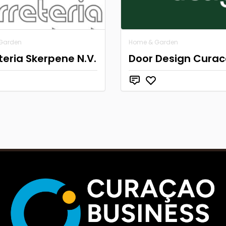
Garden
Home & Garden
teria Skerpene N.V.
Door Design Cura