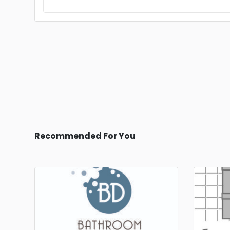
Recommended For You