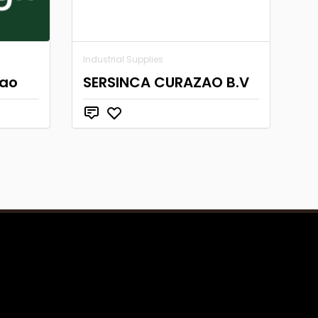
Industrial Supplies
cao
SERSINCA CURAZAO B.V