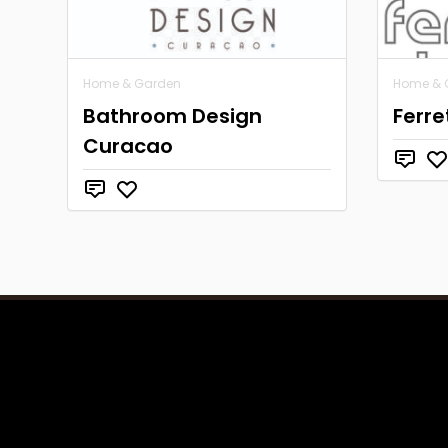
Home & Garden
Home & 
Bathroom Design
Ferre
Curacao