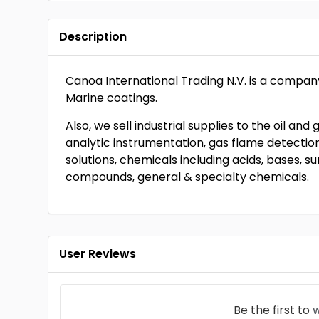
Description
Canoa International Trading N.V. is a compan
Marine coatings.
Also, we sell industrial supplies to the oil and
analytic instrumentation, gas flame detection 
solutions, chemicals including acids, bases, su
compounds, general & specialty chemicals.
User Reviews
Be the first to
w