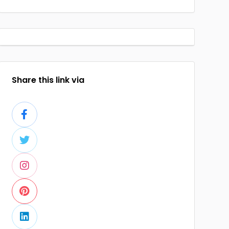
Share this link via