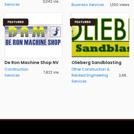
3,042 views
Services
Business Services
1,300 views
FEATURED
FEATURED
De Ron Machine Shop NV
Olieberg Sandblasting
Construction
Other Construction &
7,822 views
Services
Related Engineering
2,488 views
Services