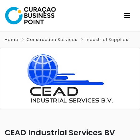
Home
Construction Services
Industrial Supplies
CEAD Industrial Services BV