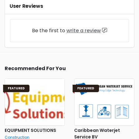
User Reviews
Be the first to
write a review
Recommended For You
FEATURED
FEATURED
EQUIPMENT SOLUTIONS
Caribbean Waterjet
Service BV
Construction