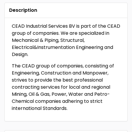
Description
CEAD Industrial Services BV is part of the CEAD
group of companies. We are specialized in
Mechanical & Piping, Structural,
Electrical&Instrumentation Engineering and
Design.
The CEAD group of companies, consisting of
Engineering, Construction and Manpower,
strives to provide the best professional
contracting services for local and regional
Mining, Oil & Gas, Power, Water and Petro-
Chemical companies adhering to strict
international Standards.