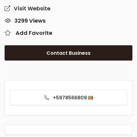
Visit Website
3299 Views
Add Favorite
Contact Business
+5978566809