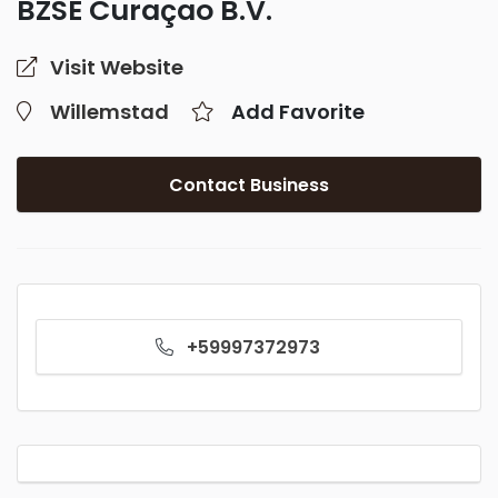
BZSE Curaçao B.V.
Visit Website
Willemstad
Add Favorite
Contact Business
+59997372973