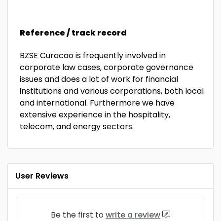
Reference / track record
BZSE Curacao is frequently involved in
corporate law cases, corporate governance
issues and does a lot of work for financial
institutions and various corporations, both local
and international. Furthermore we have
extensive experience in the hospitality,
telecom, and energy sectors.
User Reviews
Be the first to
write a review