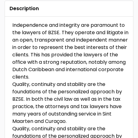
Description
Independence and integrity are paramount to
the lawyers of BZSE. They operate and litigate in
an open, transparent and independent manner
in order to represent the best interests of their
clients. This has provided the lawyers of the
office with a strong reputation, notably among
Dutch Caribbean and international corporate
clients.
Quality, continuity and stability are the
foundations of the personalized approach by
BZSE. In both the civil law as well as in the tax
practice, the attorneys and tax lawyers have
many years of outstanding service in Sint
Maarten and Curaçao.
Quality, continuity and stability are the
foundations of the personalized approach by