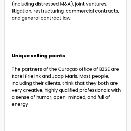
(including distressed M&A), joint ventures,
litigation, restructuring, commercial contracts,
and general contract law.
Unique selling points
The partners of the Curaçao office of BZSE are
Karel Frielink and Jaap Maris. Most people,
including their clients, think that they both are
very creative, highly qualified professionals with
a sense of humor, open-minded, and full of
energy