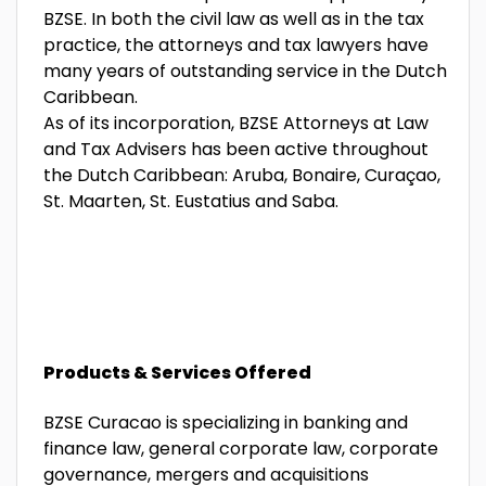
BZSE. In both the civil law as well as in the tax
practice, the attorneys and tax lawyers have
many years of outstanding service in the Dutch
Caribbean.
As of its incorporation, BZSE Attorneys at Law
and Tax Advisers has been active throughout
the Dutch Caribbean: Aruba, Bonaire, Curaçao,
St. Maarten, St. Eustatius and Saba.
Products & Services Offered
BZSE Curacao is specializing in banking and
finance law, general corporate law, corporate
governance, mergers and acquisitions