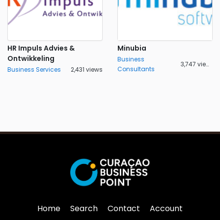
HR Impuls Advies &
Minubia
Ontwikkeling
Business
3,747 views
Consultants
Business Services
2,431 views
Home
Search
Contact
Account