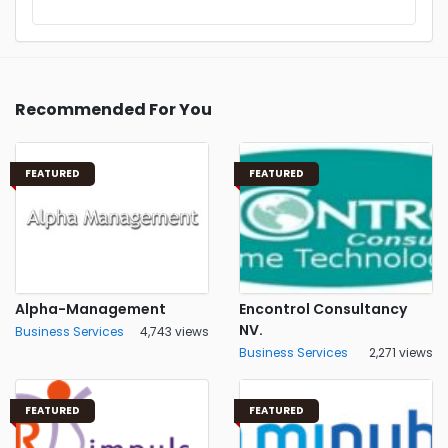
Recommended For You
FEATURED
FEATURED
Alpha-Management
Encontrol Consultancy
NV.
Business Services
4,743 views
Business Services
2,271 views
FEATURED
FEATURED