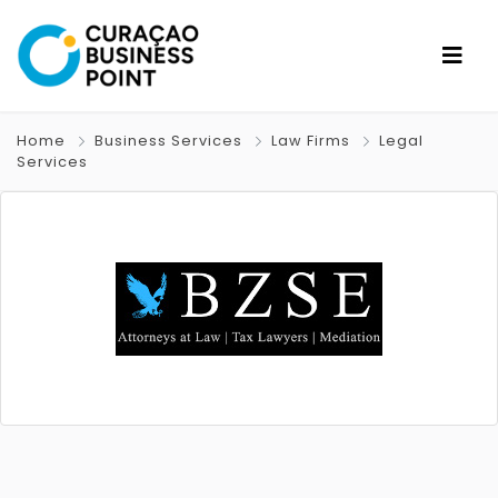
Home
Business Services
Law Firms
Legal
Services