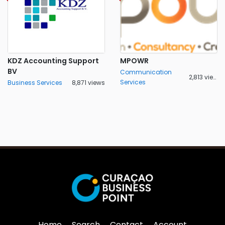
KDZ Accounting Support
MPOWR
BV
Communication
2,813 views
Services
Business Services
8,871 views
Home
Search
Contact
Account