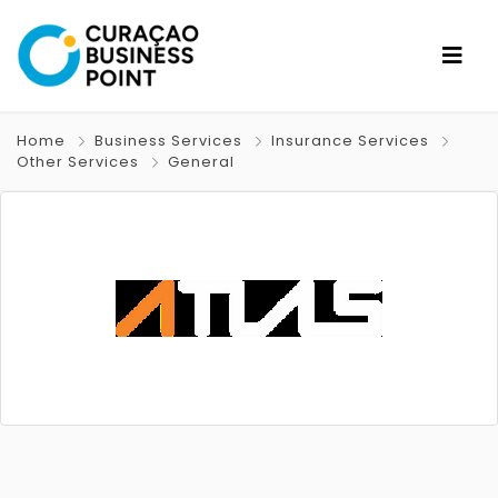
Home
Business Services
Insurance Services
Other Services
General