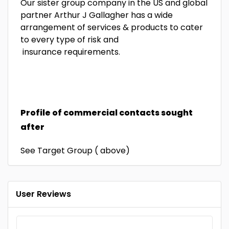
Our sister group company in the US and global
partner Arthur J Gallagher has a wide
arrangement of services & products to cater
to every type of risk and
insurance requirements.
Profile of commercial contacts sought
after
See Target Group ( above)
User Reviews