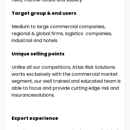
Target group & end users
Medium to large commercial companies,
regional & global firms, logistics companies,
industrial and hotels
Unique selling points
Unlike all our competitors, Atlas Risk Solutions
works exclusively with the commercial market
segment, our well trained and educated team is
able to focus and provide cutting edge risk and
insurancesolutions.
Export experience