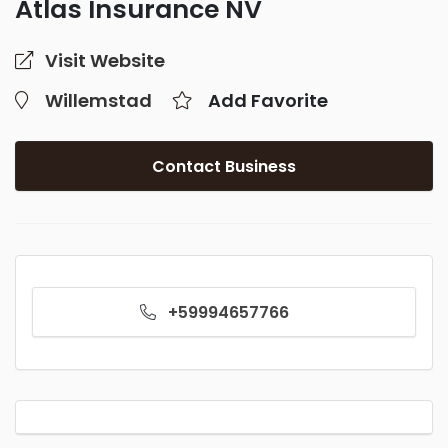
Atlas Insurance NV
Visit Website
Willemstad
Add Favorite
Contact Business
+59994657766