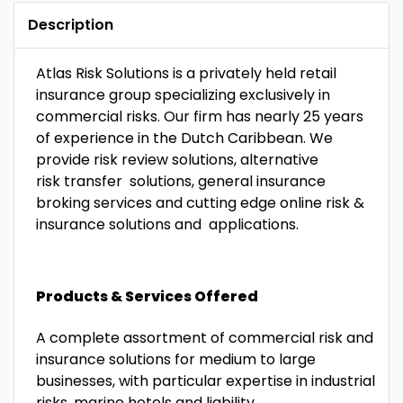
Description
Atlas Risk Solutions is a privately held retail
insurance group specializing exclusively in
commercial risks. Our firm has nearly 25 years
of experience in the Dutch Caribbean. We
provide risk review solutions, alternative
risk transfer solutions, general insurance
broking services and cutting edge online risk &
insurance solutions and applications.
Products & Services Offered
A complete assortment of commercial risk and
insurance solutions for medium to large
businesses, with particular expertise in industrial
risks, marine hotels and liability.