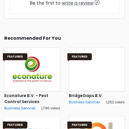
Be the first to
write a review
Recommended For You
FEATURED
FEATURED
Econature B.V. - Pest
BridgeGaps B.V.
Control Services
Business Services
1,252 views
Business Services
1,796 views
FEATURED
FEATURED