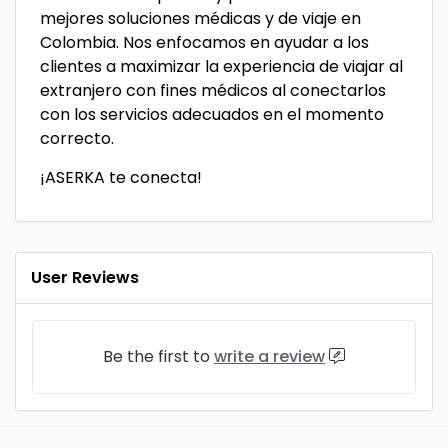
mejores soluciones médicas y de viaje en
Colombia. Nos enfocamos en ayudar a los
clientes a maximizar la experiencia de viajar al
extranjero con fines médicos al conectarlos
con los servicios adecuados en el momento
correcto.
¡ASERKA te conecta!
User Reviews
Be the first to
write a review