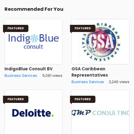
Recommended For You
FEATURED
FEATURED
IndigoBlue Consult BV
GSA Caribbean
Representatives
Business Services
5,081 views
Business Services
3,246 views
FEATURED
FEATURED