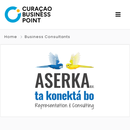
Home
Business Consultants