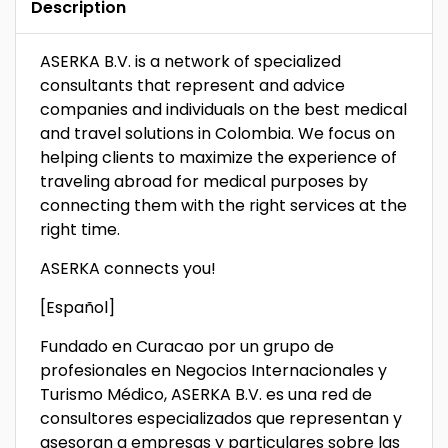
Description
ASERKA B.V. is a network of specialized
consultants that represent and advice
companies and individuals on the best medical
and travel solutions in Colombia. We focus on
helping clients to maximize the experience of
traveling abroad for medical purposes by
connecting them with the right services at the
right time.
ASERKA connects you!
[Español]
Fundado en Curacao por un grupo de
profesionales en Negocios Internacionales y
Turismo Médico, ASERKA B.V. es una red de
consultores especializados que representan y
asesoran a empresas y particulares sobre las