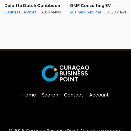
Deloitte Dutch Caribbean
GMP Consulting BV
Business Services
6,053 views
Business Services
3,573 views
Home
Search
Contact
Account
© 2026 Curaçao Business Point All rights reserved.