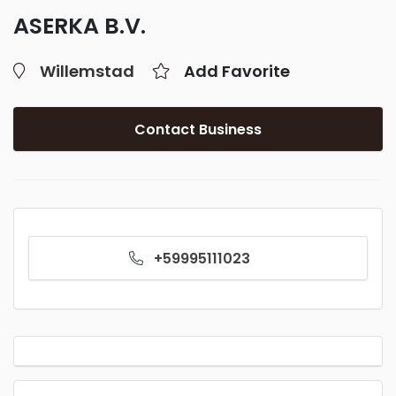
ASERKA B.V.
Willemstad
Add Favorite
Contact Business
+59995111023