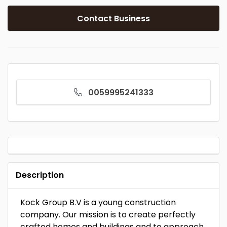
Contact Business
0059995241333
Description
Kock Group B.V is a young construction
company. Our mission is to create perfectly
crafted homes and buildings and to approach