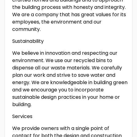
the building process with honesty and integrity.
We are a company that has great values for its
employees, the environment and our
community.
Sustainability
We believe in innovation and respecting our
environment. We use our recycled bins to
dispense all our waste materials. We carefully
plan our work and strive to save water and
energy. We are knowledgeable in building green
and we encourage you to incorporate
sustainable design practices in your home or
building.
Services
We provide owners with a single point of
contact for both the design and construction