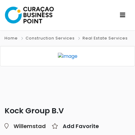
Home
Construction Services
Real Estate Services
Kock Group B.V
Willemstad
Add Favorite