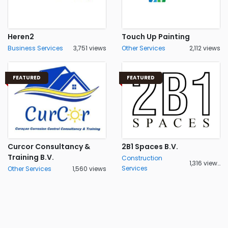
Heren2
Touch Up Painting
Business Services
3,751 views
Other Services
2,112 views
FEATURED
FEATURED
Curcor Consultancy &
2B1 Spaces B.V.
Training B.V.
Construction
1,316 views
Services
Other Services
1,560 views