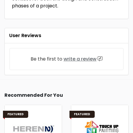
phases of a project.
User Reviews
Be the first to
write a review
Recommended For You
FEATURED
FEATURED