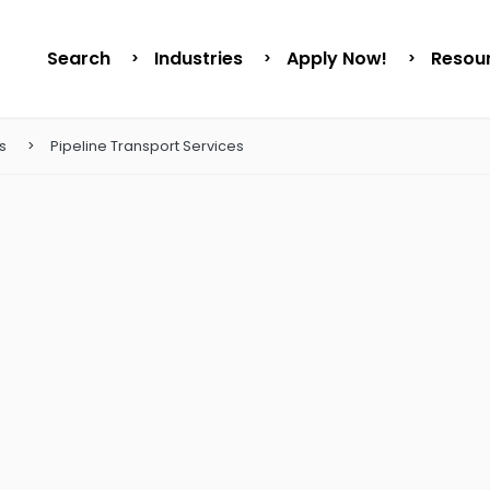
Search
Industries
Apply Now!
Resou
s
Pipeline Transport Services