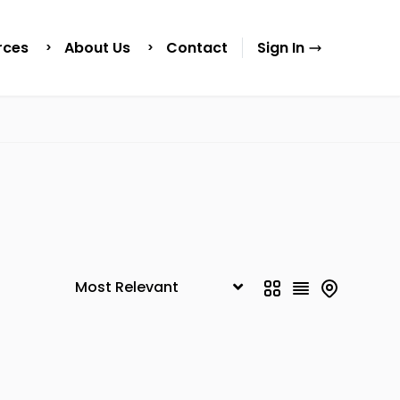
rces
About Us
Contact
Sign In