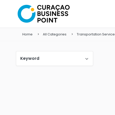
Home
All Categories
Transportation Service
Keyword