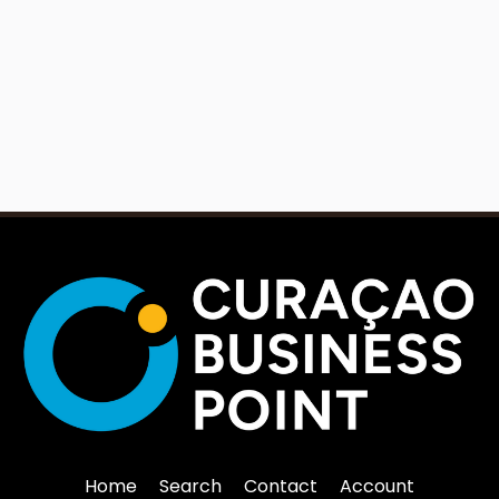
Home
Search
Contact
Account