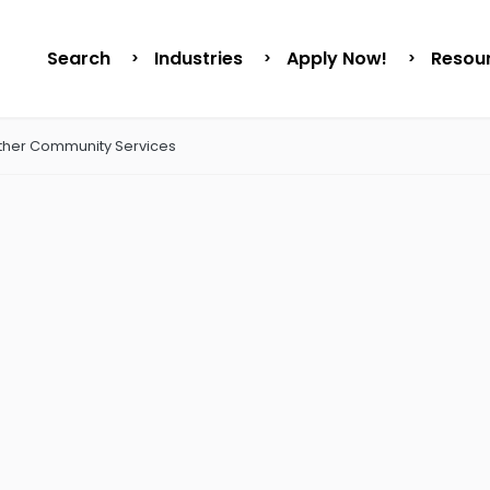
Search
Industries
Apply Now!
Resou
ther Community Services