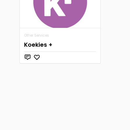
Other Services
Koekies +