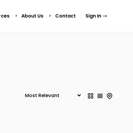
rces
About Us
Contact
Sign In