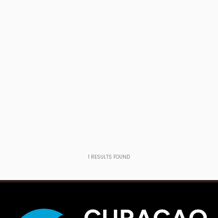
1
RESULTS FOUND