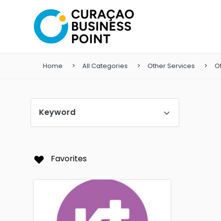
Home
All Categories
Other Services
O
Keyword
Favorites