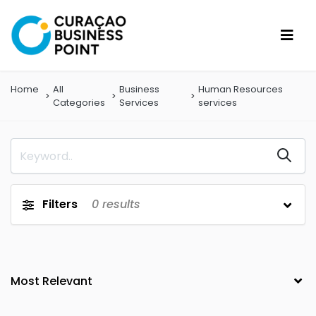
Home
All
Business
Human Resources
Categories
Services
services
Filters
0
results