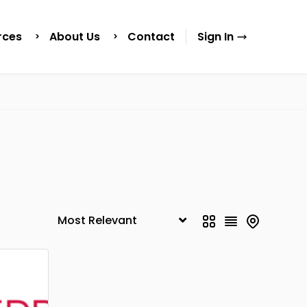
rces
About Us
Contact
Sign In