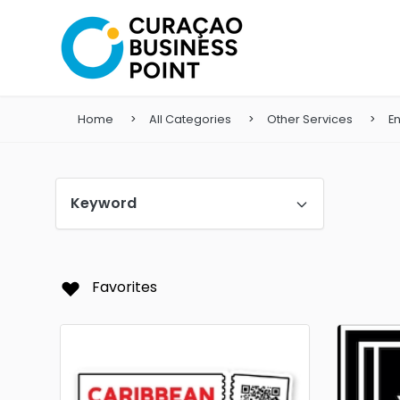
Home
All Categories
Other Services
En
Keyword
Favorites