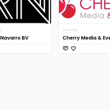
g
Marketing
 Navarro BV
Cherry Media & Ev