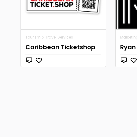
Tourism & Travel Services
Marketin
Caribbean Ticketshop
Ryan