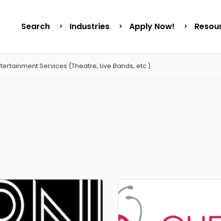
Search
Industries
Apply Now!
Resou
tertainment Services (Theatre, Live Bands, etc.)