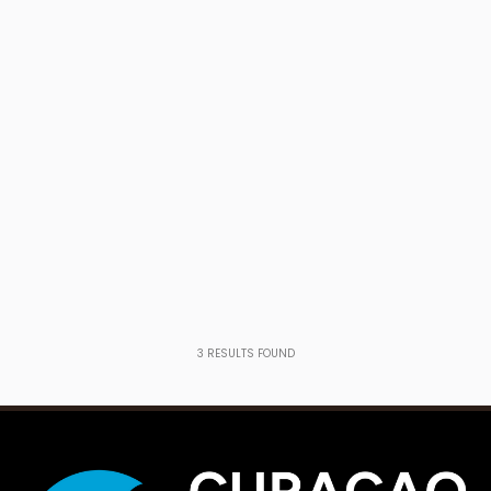
3
RESULTS FOUND