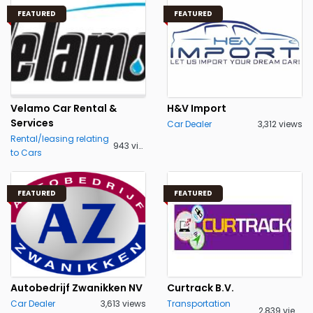
FEATURED
FEATURED
Velamo Car Rental &
H&V Import
Services
Car Dealer
3,312 views
Rental/leasing relating
943 views
to Cars
FEATURED
FEATURED
Autobedrijf Zwanikken NV
Curtrack B.V.
Car Dealer
3,613 views
Transportation
2,839 views