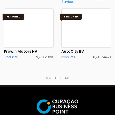
Services
FEATURED
FEATURED
Prowin Motors NV
AutoCity BV
Products
9,232 views
Products
6,245 views
6
RESULTS FOUND