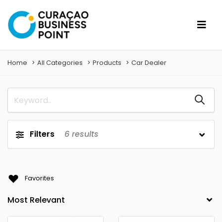
Home
All Categories
Products
Car Dealer
Filters
6
results
Favorites