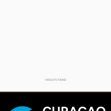
1
RESULTS FOUND