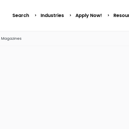
Search
Industries
Apply Now!
Resou
& Magazines