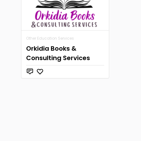
Other Education Services
Orkidia Books &
Consulting Services