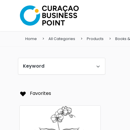
Home
All Categories
Products
Books 
Keyword
Favorites