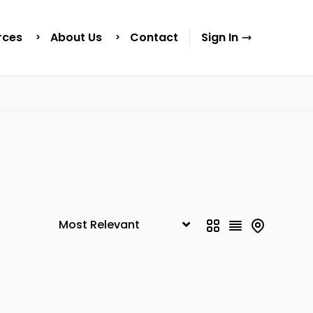
rces
About Us
Contact
Sign In