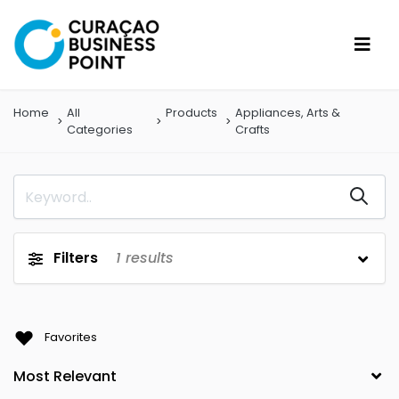
Home
All
Products
Appliances, Arts &
Categories
Crafts
Filters
1
results
Favorites