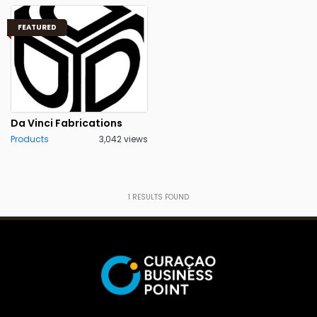
FEATURED
Da Vinci Fabrications
Products
3,042 views
1
RESULTS FOUND