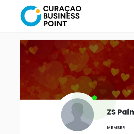
ZS Pai
MEMBER