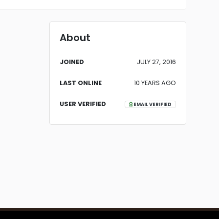
About
JOINED
JULY 27, 2016
LAST ONLINE
10 YEARS AGO
USER VERIFIED
EMAIL VERIFIED