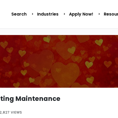
Search
Industries
Apply Now!
Resou
nting Maintenance
2,827 VIEWS