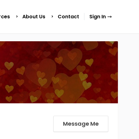
rces
About Us
Contact
Sign In
Message Me