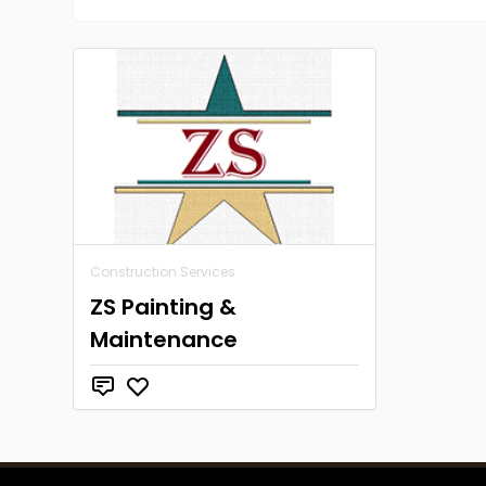
Construction Services
ZS Painting &
Maintenance