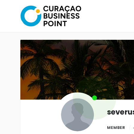
severu
MEMBER