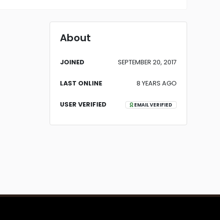
About
JOINED
SEPTEMBER 20, 2017
LAST ONLINE
8 YEARS AGO
USER VERIFIED
EMAIL VERIFIED