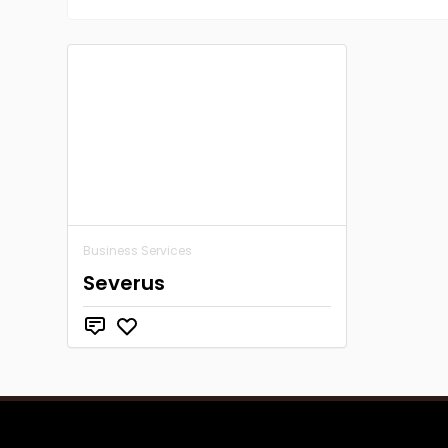
Business Services
Severus