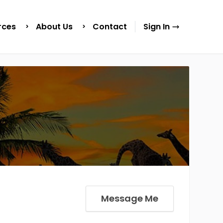
rces
About Us
Contact
Sign In
Message Me