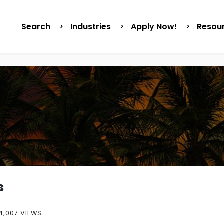
Search
Industries
Apply Now!
Resou
s
4,007 VIEWS