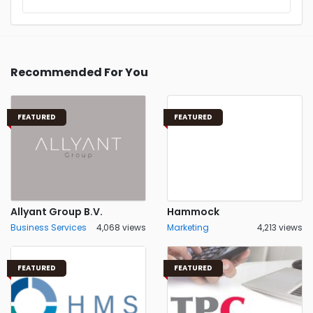
Recommended For You
FEATURED
FEATURED
Allyant Group B.V.
Hammock
Business Services
4,068 views
Marketing
4,213 views
FEATURED
FEATURED