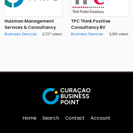
Huisman Management
TPC Think Positive
Services & Consultancy
Consultancy BV
Business Services
2,727 views
Business Services
3,183 views
Home
Search
Contact
Account