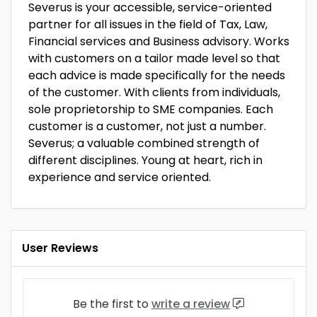
Severus is your accessible, service-oriented
partner for all issues in the field of Tax, Law,
Financial services and Business advisory. Works
with customers on a tailor made level so that
each advice is made specifically for the needs
of the customer. With clients from individuals,
sole proprietorship to SME companies. Each
customer is a customer, not just a number.
Severus; a valuable combined strength of
different disciplines. Young at heart, rich in
experience and service oriented.
User Reviews
Be the first to
write a review