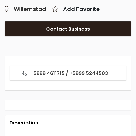
Willemstad
Add Favorite
Contact Business
+5999 4611715 / +5999 5244503
Description