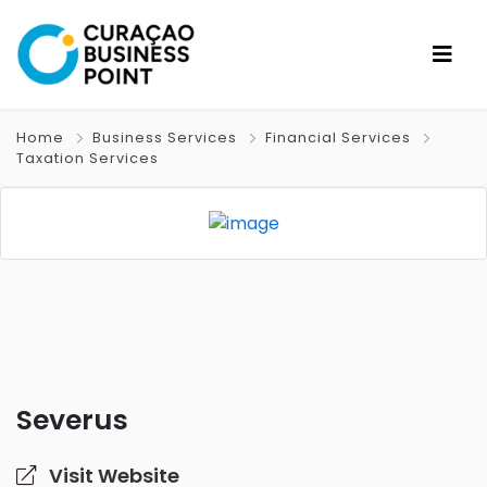
Home
Business Services
Financial Services
Taxation Services
Severus
Visit Website