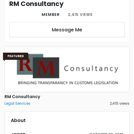
RM Consultancy
MEMBER
2,415 VIEWS
Message Me
FEATURED
RM Consultancy
Legal Services
2,415 views
About