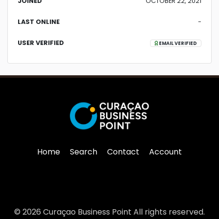
JOINED
OCTOBER 22, 2021
LAST ONLINE
-
USER VERIFIED
EMAIL VERIFIED
Home
Search
Contact
Account
© 2026 Curaçao Business Point All rights reserved.