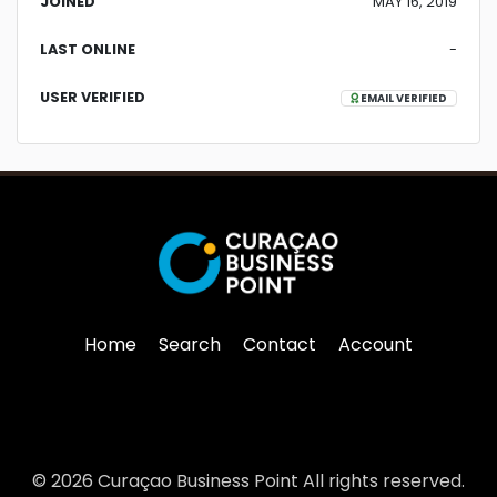
JOINED
MAY 16, 2019
LAST ONLINE
-
USER VERIFIED
EMAIL VERIFIED
Home
Search
Contact
Account
© 2026 Curaçao Business Point All rights reserved.