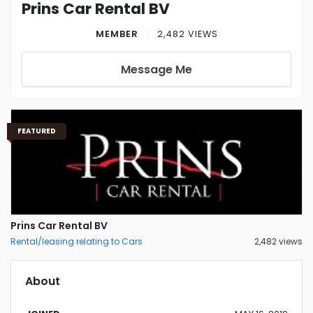
Prins Car Rental BV
MEMBER
2,482 VIEWS
Message Me
FEATURED
Prins Car Rental BV
Rental/leasing relating to Cars
2,482 views
About