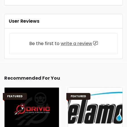
User Reviews
Be the first to
write a review
Recommended For You
FEATURED
FEATURED