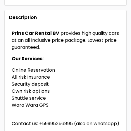
Description
Prins Car Rental BV
provides high quality cars
at an all inclusive price package. Lowest price
guaranteed.
Our Services:
Online Reservation
All risk insurance
Security deposit
Own risk options
Shuttle service
Wara Wara GPS
Contact us: +59995256895 (also on whatsapp)