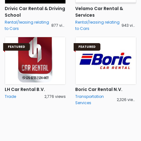
Drivic Car Rental & Driving
Velamo Car Rental &
School
Services
Rental/leasing relating
Rental/leasing relating
877 views
943 views
to Cars
to Cars
FEATURED
FEATURED
LH Car Rental B.V.
Boric Car Rental N.V.
Trade
2,776 views
Transportation
2,326 views
Services