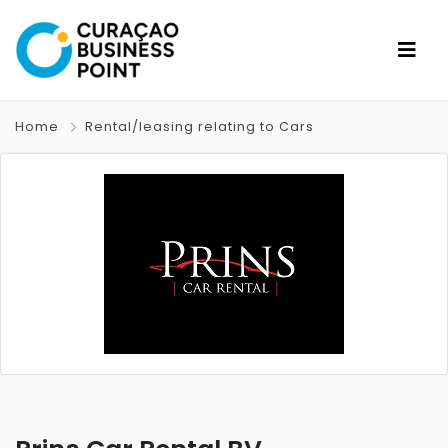
Home
Rental/leasing relating to Cars