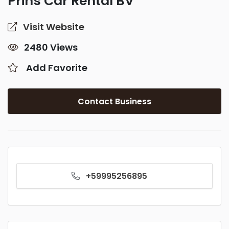
Prins Car Rental BV
Visit Website
2480 Views
Add Favorite
Contact Business
+59995256895