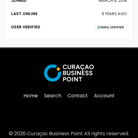
JOINED
MARCH 9, 2018
LAST ONLINE
8 YEARS AGO
USER VERIFIED
EMAIL VERIFIED
Home
Search
Contact
Account
© 2026 Curaçao Business Point All rights reserved.