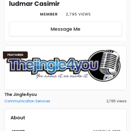
ludmar Casimir
MEMBER
2,795 VIEWS
Message Me
FEATURED
The Jingle4you
Communication Services
2,795 views
About