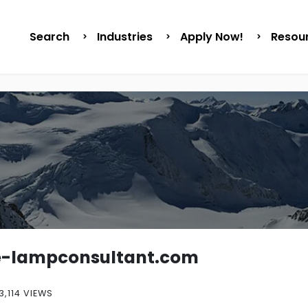
Search
Industries
Apply Now!
Resou
e-lampconsultant.com
3,114 VIEWS