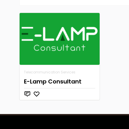
Telecommunication Services
E-Lamp Consultant