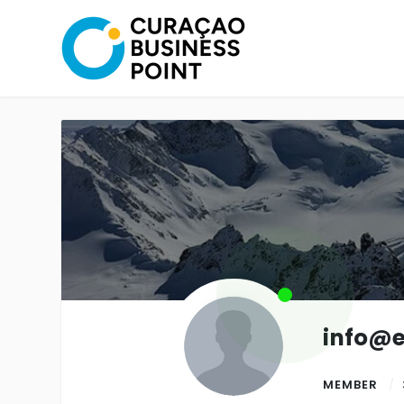
info@
MEMBER