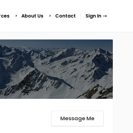
rces
About Us
Contact
Sign In
Message Me