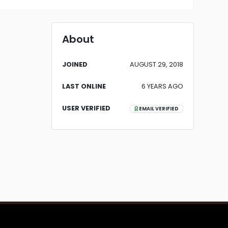
About
JOINED
AUGUST 29, 2018
LAST ONLINE
6 YEARS AGO
USER VERIFIED
EMAIL VERIFIED