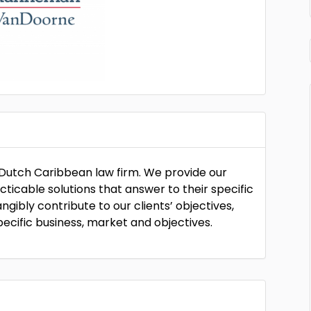
utch Caribbean law firm. We provide our
acticable solutions that answer to their specific
ngibly contribute to our clients’ objectives,
pecific business, market and objectives.