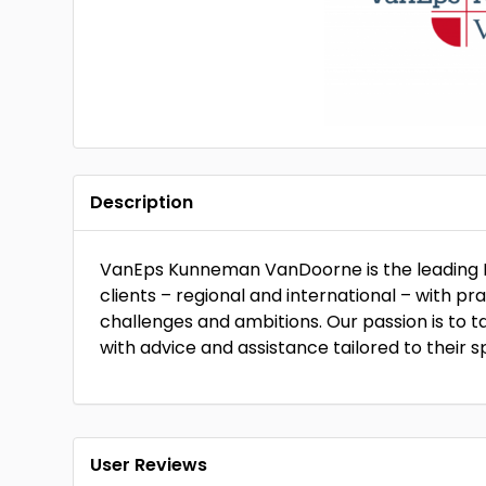
Description
VanEps Kunneman VanDoorne is the leading D
clients – regional and international – with pr
challenges and ambitions. Our passion is to ta
with advice and assistance tailored to their s
User Reviews