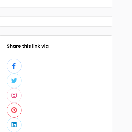
Share this link via