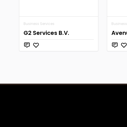
Business Services
Business
G2 Services B.V.
Aven