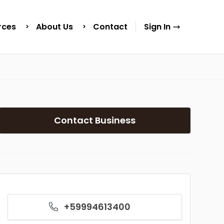
rces
About Us
Contact
Sign In
Contact Business
+59994613400