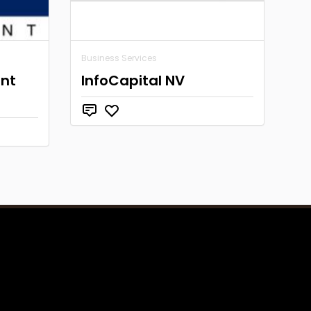
Business Services
nt
InfoCapital NV