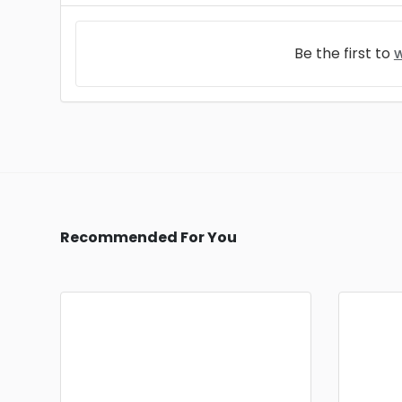
Be the first to
w
Recommended For You