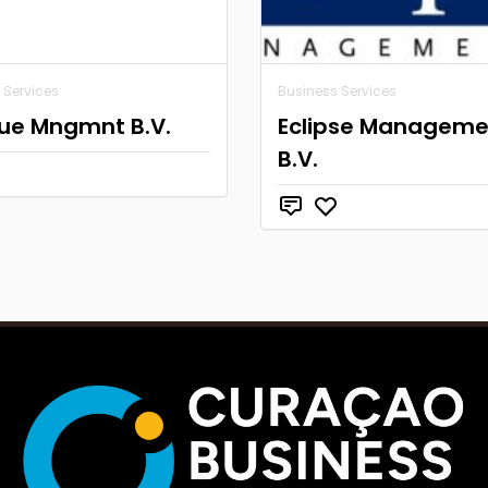
 Services
Business Services
ue Mngmnt B.V.
Eclipse Manageme
B.V.