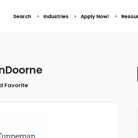
Search
Industries
Apply Now!
Resou
nDoorne
d Favorite