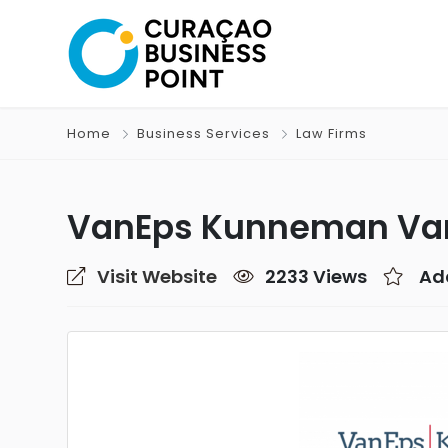
Home
Business Services
Law Firms
VanEps Kunneman Va
Visit Website
2233 Views
Ad