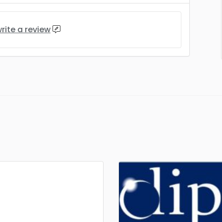
rite a review