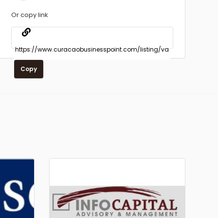
Or copy link
Copy