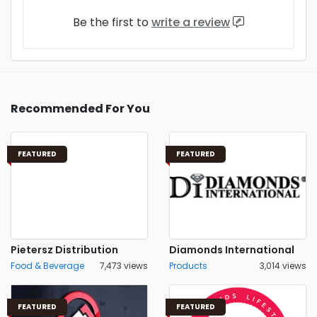
Be the first to
write a review
Recommended For You
FEATURED
FEATURED
Pietersz Distribution
Diamonds International
Food & Beverage
7,473 views
Products
3,014 views
FEATURED
FEATURED