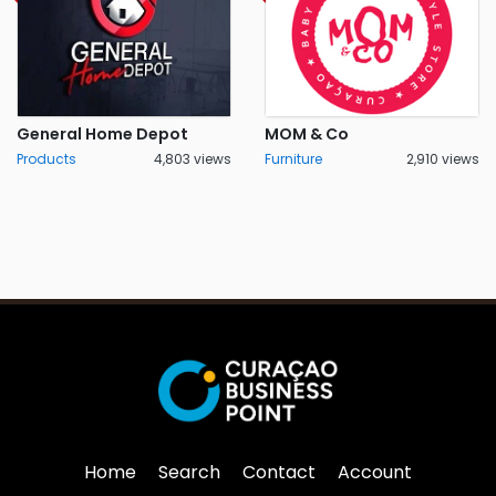
General Home Depot
MOM & Co
Products
4,803 views
Furniture
2,910 views
Home
Search
Contact
Account