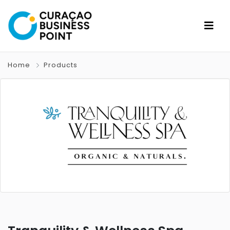
Home
Products