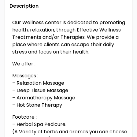
Description
Our Wellness center is dedicated to promoting
health, relaxation, through Effective Wellness
Treatments and/or Therapies. We provide a
place where clients can escape their daily
stress and focus on their health.
We offer :
Massages :
– Relaxation Massage
– Deep Tissue Massage
– Aromatherapy Massage
– Hot Stone Therapy
Footcare :
– Herbal Spa Pedicure.
(A Variety of herbs and aromas you can choose