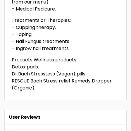
from our menu)
– Medical Pedicure.
Treatments or Therapies:
– Cupping therapy.
– Taping.
– Nail Fungus treatments
– Ingrow nail treatments.
Products Wellness products :
Detox pads.
Dr.Bach StressLess (Vegan) pills.
RESCUE Bach Stress relief Remedy Dropper.
(Organic).
User Reviews