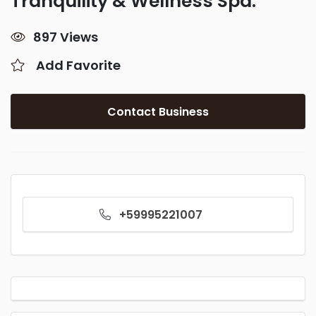
Tranquility & Wellness Spa.
897 Views
Add Favorite
Contact Business
+59995221007