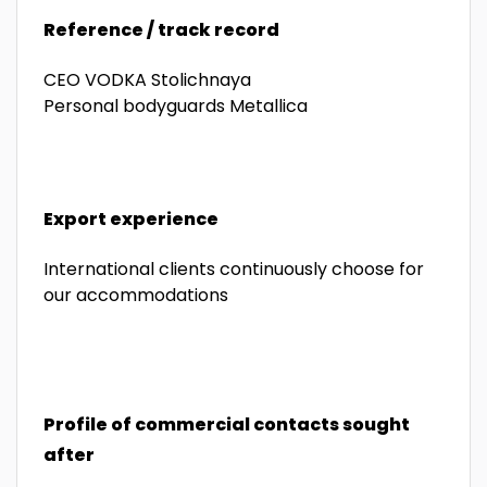
Reference / track record
CEO VODKA Stolichnaya
Personal bodyguards Metallica
Export experience
International clients continuously choose for
our accommodations
Profile of commercial contacts sought
after