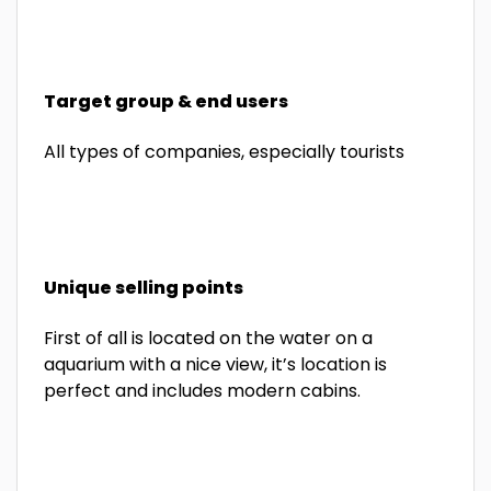
Target group & end users
All types of companies, especially tourists
Unique selling points
First of all is located on the water on a
aquarium with a nice view, it’s location is
perfect and includes modern cabins.