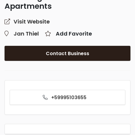
Apartments
Visit Website
Jan Thiel
Add Favorite
Contact Business
+59995103655