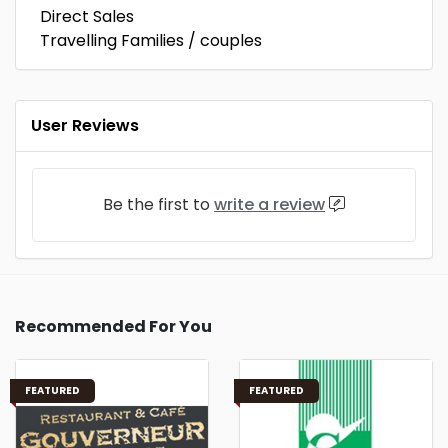
Direct Sales
Travelling Families / couples
User Reviews
Be the first to
write a review
Recommended For You
FEATURED
FEATURED