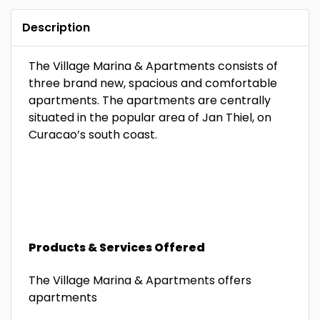
Description
The Village Marina & Apartments consists of
three brand new, spacious and comfortable
apartments. The apartments are centrally
situated in the popular area of Jan Thiel, on
Curacao’s south coast.
Products & Services Offered
The Village Marina & Apartments offers
apartments