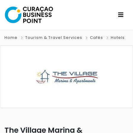
Home
Tourism & Travel Services
Cafés
Hotels
The Village Marina &