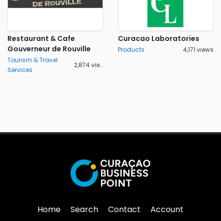
Restaurant & Cafe
Curacao Laboratories
Gouverneur de Rouville
Products
4,171 views
Tourism & Travel
2,874 views
Services
Home
Search
Contact
Account