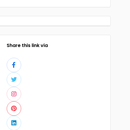
Share this link via