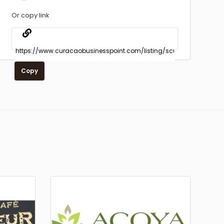
Or copy link
Copy