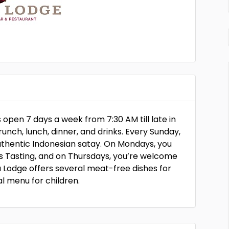
open 7 days a week from 7:30 AM till late in
unch, lunch, dinner, and drinks. Every Sunday,
uthentic Indonesian satay. On Mondays, you
’s Tasting, and on Thursdays, you’re welcome
 Lodge offers several meat-free dishes for
l menu for children.