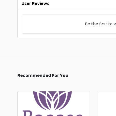
User Reviews
Be the first to
w
Recommended For You