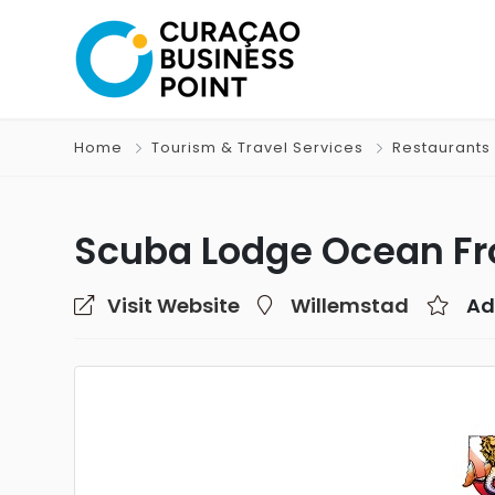
Home
Tourism & Travel Services
Restaurants 
Scuba Lodge Ocean Fro
Visit Website
Willemstad
Ad