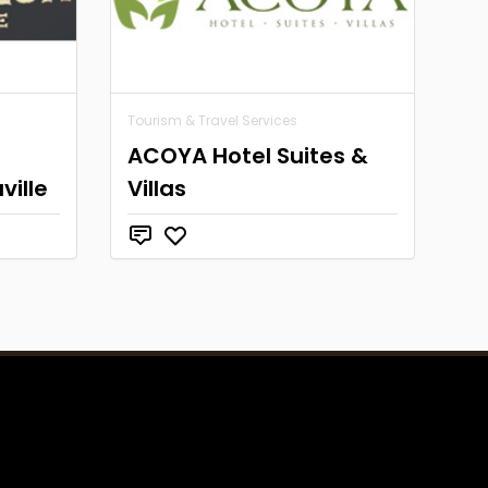
Tourism & Travel Services
ACOYA Hotel Suites &
ville
Villas