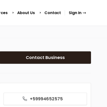
rces
About Us
Contact
Sign In
Contact Business
+59994652575