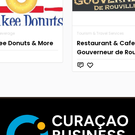
Beverage
Tourism & Travel Services
ee Donuts & More
Restaurant & Cafe
Gouverneur de Rou