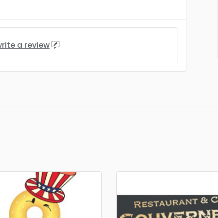
rite a review