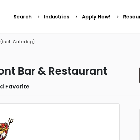
Search
Industries
Apply Now!
Resou
(incl. Catering)
nt Bar & Restaurant
d Favorite