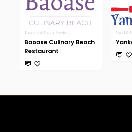
Tourism & Travel Services
Food & 
Baoase Culinary Beach
Yank
Restaurant