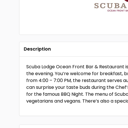
Description
Scuba Lodge Ocean Front Bar & Restaurant is 
the evening. You’re welcome for breakfast, br
from 4:00 – 7:00 PM, the restaurant serves a
can surprise your taste buds during the Chef
for the famous BBQ Night. The menu of Scuba
vegetarians and vegans. There’s also a specia