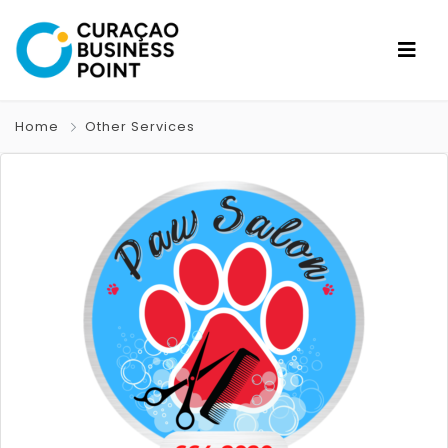
Home
Other Services