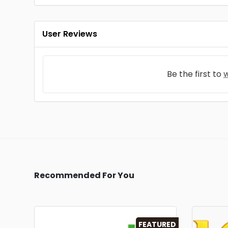
User Reviews
Be the first to
w
Recommended For You
FEATURED