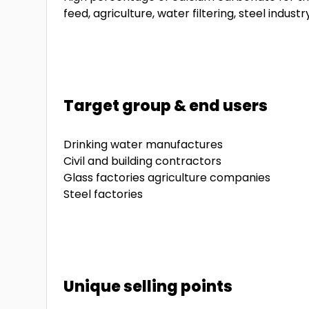
feed, agriculture, water filtering, steel industry
Target group & end users
Drinking water manufactures
Civil and building contractors
Glass factories agriculture companies
Steel factories
Unique selling points