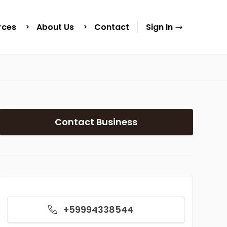
rces
About Us
Contact
Sign In
Contact Business
+59994338544