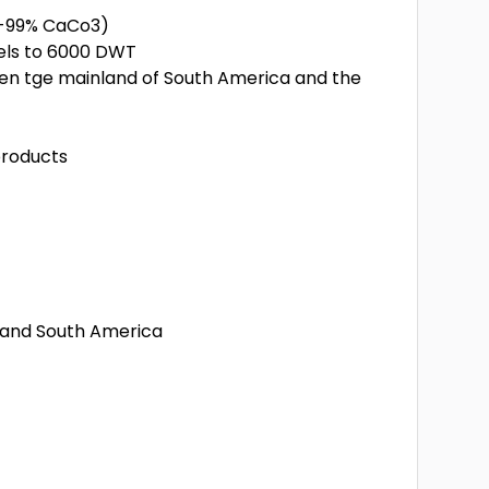
8-99% CaCo3)
sels to 6000 DWT
een tge mainland of South America and the
products
A and South America