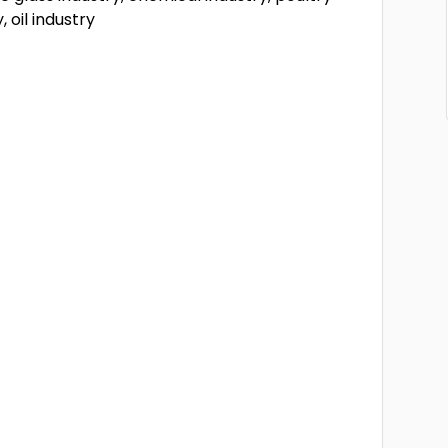
, oil industry