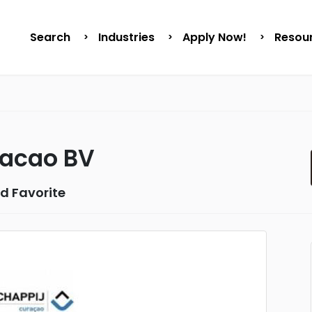
Search
Industries
Apply Now!
Resou
racao BV
d Favorite