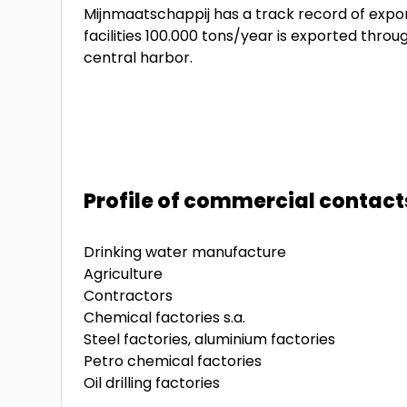
Mijnmaatschappij has a track record of exporti
facilities 100.000 tons/year is exported thro
central harbor.
Profile of commercial contact
Drinking water manufacture
Agriculture
Contractors
Chemical factories s.a.
Steel factories, aluminium factories
Petro chemical factories
Oil drilling factories