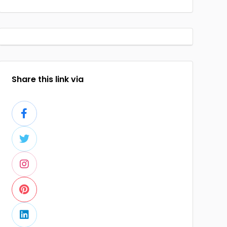
Share this link via