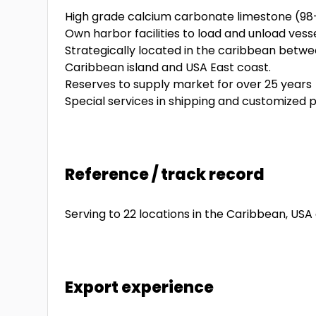
High grade calcium carbonate limestone (9
Own harbor facilities to load and unload ves
Strategically located in the caribbean betw
Caribbean island and USA East coast.
Reserves to supply market for over 25 years
Special services in shipping and customized 
Reference / track record
Serving to 22 locations in the Caribbean, US
Export experience