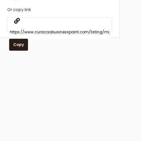
Or copy link
Copy