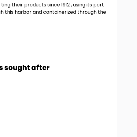
ng their products since 1912 , using its port
ugh this harbor and containerized through the
s sought after