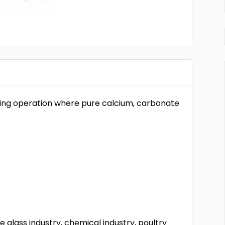
ning operation where pure calcium, carbonate
glass industry, chemical industry, poultry