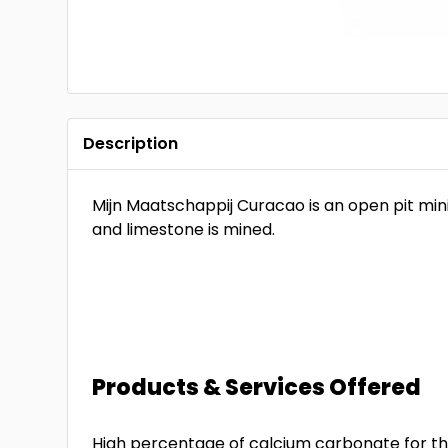
Description
Mijn Maatschappij Curacao is an open pit mi
and limestone is mined.
Products & Services Offered
High percentage of calcium carbonate for the 