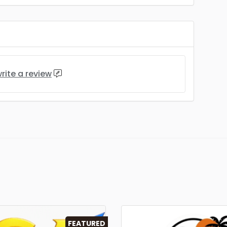
rite a review
FEATURED