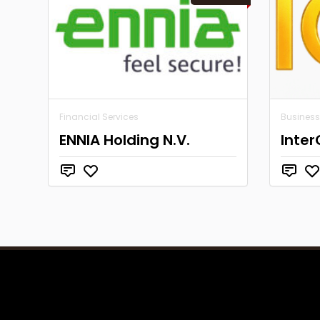
Financial Services
Business
ENNIA Holding N.V.
Inter