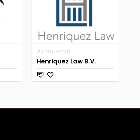
Business Services
Henriquez Law B.V.