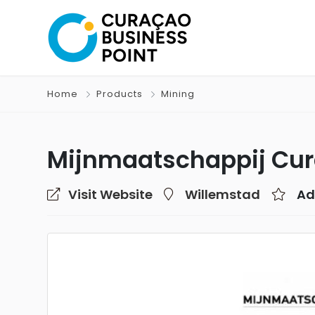
Home
Products
Mining
Mijnmaatschappij Cu
Visit Website
Willemstad
Ad