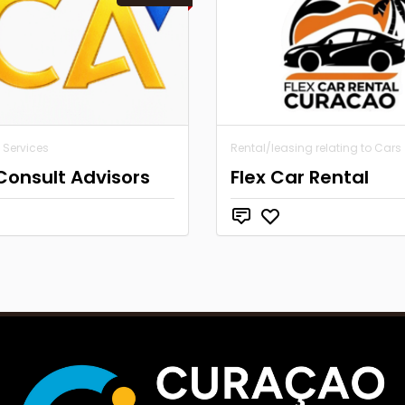
 Services
Rental/leasing relating to Cars
Consult Advisors
Flex Car Rental