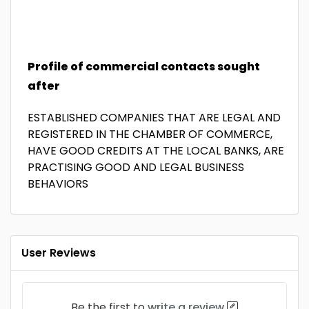
Profile of commercial contacts sought
after
ESTABLISHED COMPANIES THAT ARE LEGAL AND
REGISTERED IN THE CHAMBER OF COMMERCE,
HAVE GOOD CREDITS AT THE LOCAL BANKS, ARE
PRACTISING GOOD AND LEGAL BUSINESS
BEHAVIORS
User Reviews
Be the first to
write a review