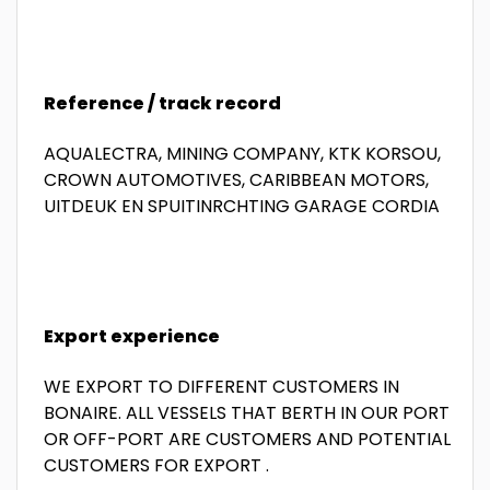
Reference / track record
AQUALECTRA, MINING COMPANY, KTK KORSOU,
CROWN AUTOMOTIVES, CARIBBEAN MOTORS,
UITDEUK EN SPUITINRCHTING GARAGE CORDIA
Export experience
WE EXPORT TO DIFFERENT CUSTOMERS IN
BONAIRE. ALL VESSELS THAT BERTH IN OUR PORT
OR OFF-PORT ARE CUSTOMERS AND POTENTIAL
CUSTOMERS FOR EXPORT .