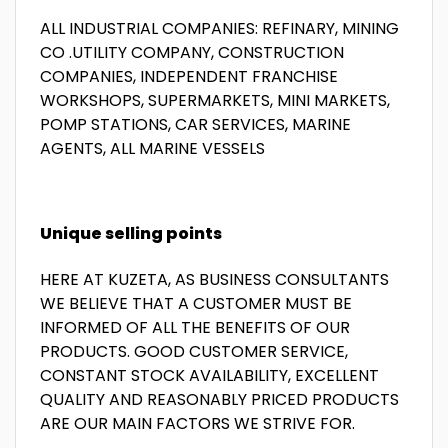
ALL INDUSTRIAL COMPANIES: REFINARY, MINING
CO .UTILITY COMPANY, CONSTRUCTION
COMPANIES, INDEPENDENT FRANCHISE
WORKSHOPS, SUPERMARKETS, MINI MARKETS,
POMP STATIONS, CAR SERVICES, MARINE
AGENTS, ALL MARINE VESSELS
Unique selling points
HERE AT KUZETA, AS BUSINESS CONSULTANTS
WE BELIEVE THAT A CUSTOMER MUST BE
INFORMED OF ALL THE BENEFITS OF OUR
PRODUCTS. GOOD CUSTOMER SERVICE,
CONSTANT STOCK AVAILABILITY, EXCELLENT
QUALITY AND REASONABLY PRICED PRODUCTS
ARE OUR MAIN FACTORS WE STRIVE FOR.