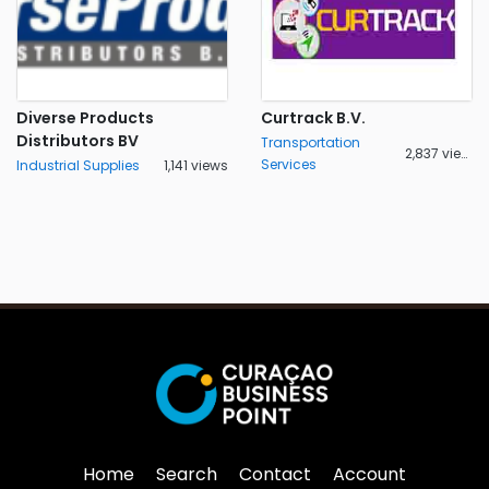
Diverse Products
Curtrack B.V.
Distributors BV
Transportation
2,837 views
Services
Industrial Supplies
1,141 views
Home
Search
Contact
Account