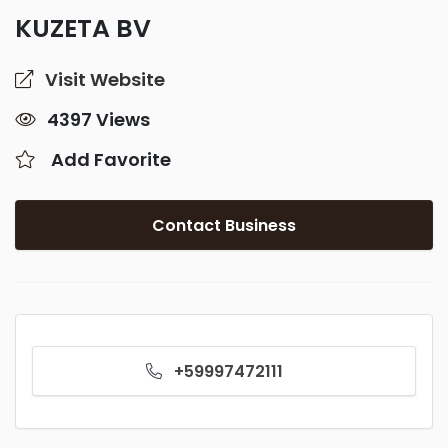
KUZETA BV
Visit Website
4397 Views
Add Favorite
Contact Business
+59997472111