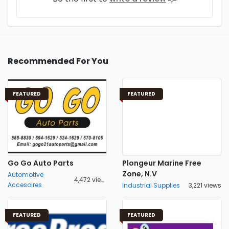
Recommended For You
FEATURED
FEATURED
Go Go Auto Parts
Plongeur Marine Free
Zone, N.V
Automotive
4,472 views
Accesoires
Industrial Supplies
3,221 views
FEATURED
FEATURED