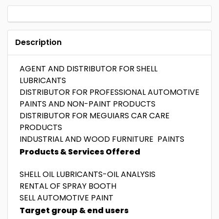
Description
AGENT AND DISTRIBUTOR FOR SHELL
LUBRICANTS
DISTRIBUTOR FOR PROFESSIONAL AUTOMOTIVE
PAINTS AND NON-PAINT PRODUCTS
DISTRIBUTOR FOR MEGUIARS CAR CARE
PRODUCTS
INDUSTRIAL AND WOOD FURNITURE PAINTS
Products & Services Offered
SHELL OIL LUBRICANTS-OIL ANALYSIS
RENTAL OF SPRAY BOOTH
SELL AUTOMOTIVE PAINT
Target group & end users