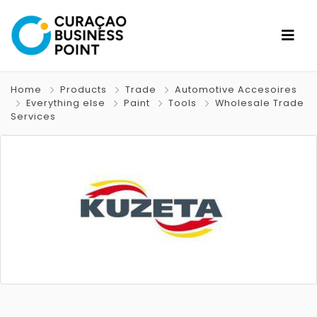
Home
Products
Trade
Automotive Accesoires
Everything else
Paint
Tools
Wholesale Trade
Services