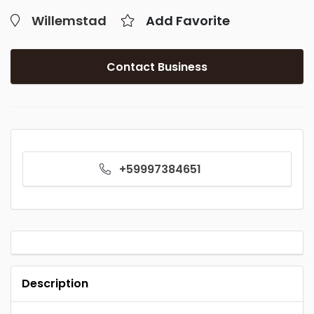
Willemstad
Add Favorite
Contact Business
+59997384651
Description