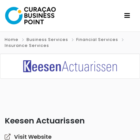
Home
Business Services
Financial Services
Insurance Services
Keesen Actuarissen
Visit Website