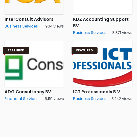
InterConsult Advisors
KDZ Accounting Support
BV
Business Services
904 views
Business Services
8,871 views
FEATURED
FEATURED
ADG Consultancy BV
ICT Professionals B.V.
Financial Services
5,119 views
Business Services
3,242 views