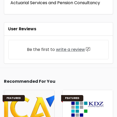
Actuarial Services and Pension Consultancy
User Reviews
Be the first to
write a review
Recommended For You
FEATURED
FEATURED