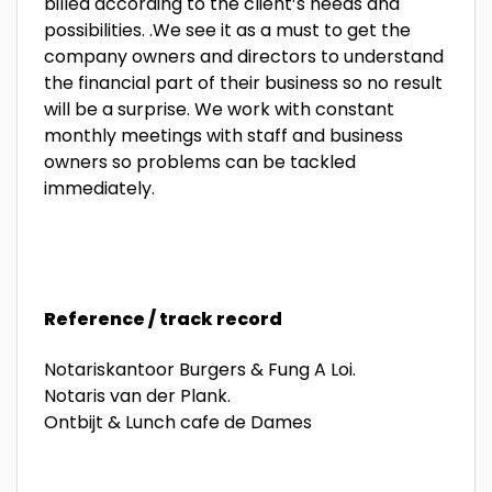
billed according to the client’s needs and
possibilities. .We see it as a must to get the
company owners and directors to understand
the financial part of their business so no result
will be a surprise. We work with constant
monthly meetings with staff and business
owners so problems can be tackled
immediately.
Reference / track record
Notariskantoor Burgers & Fung A Loi.
Notaris van der Plank.
Ontbijt & Lunch cafe de Dames