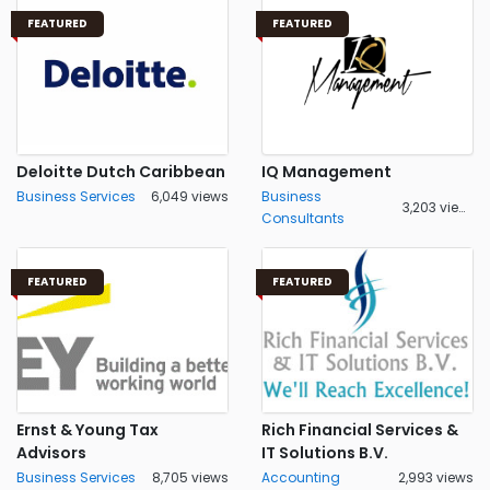
FEATURED
FEATURED
Deloitte Dutch Caribbean
IQ Management
Business Services
6,049 views
Business
3,203 views
Consultants
FEATURED
FEATURED
Ernst & Young Tax
Rich Financial Services &
Advisors
IT Solutions B.V.
Business Services
8,705 views
Accounting
2,993 views