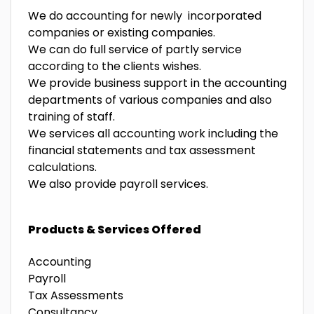
We do accounting for newly incorporated
companies or existing companies.
We can do full service of partly service
according to the clients wishes.
We provide business support in the accounting
departments of various companies and also
training of staff.
We services all accounting work including the
financial statements and tax assessment
calculations.
We also provide payroll services.
Products & Services Offered
Accounting
Payroll
Tax Assessments
Consultancy