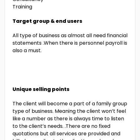
Training
Target group & end users
All type of business as almost all need financial
statements .When there is personnel payroll is
also a must.
Unique selling points
The client will become a part of a family group
type of business. Meaning the client won’t feel
like a number as there is always time to listen
to the client’s needs. .There are no fixed
quotations but all services are provided and