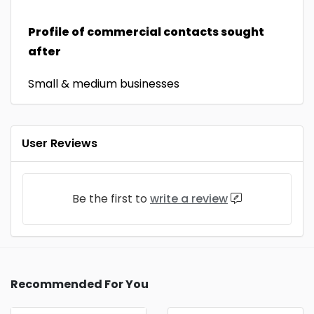
Profile of commercial contacts sought
after
Small & medium businesses
User Reviews
Be the first to
write a review
Recommended For You