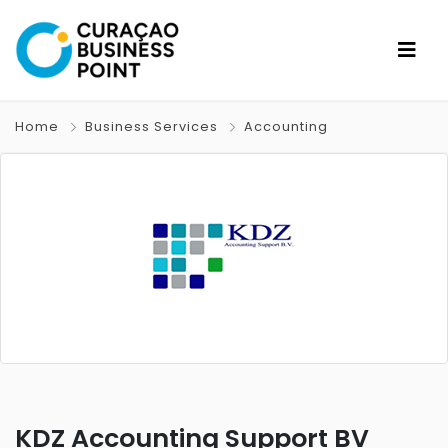
Home
Business Services
Accounting
KDZ Accounting Support BV