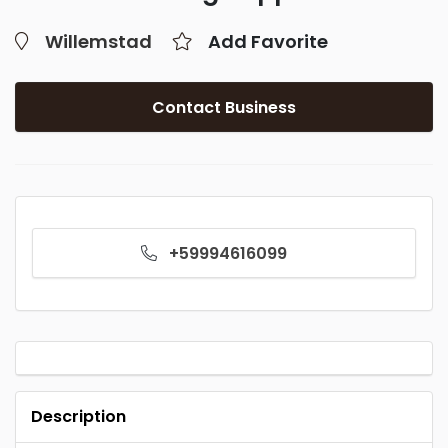
Willemstad
Add Favorite
Contact Business
+59994616099
Description