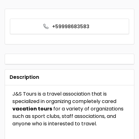
+59998683583
Description
J&S Tours is a travel association that is
specialized in organizing completely cared
vacation tours
for a variety of organizations
such as sport clubs, staff associations, and
anyone who is interested to travel.