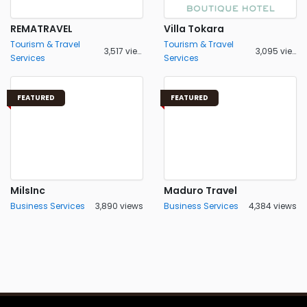
REMATRAVEL
Villa Tokara
Tourism & Travel
Tourism & Travel
3,517 views
3,095 views
Services
Services
FEATURED
FEATURED
MilsInc
Maduro Travel
Business Services
3,890 views
Business Services
4,384 views