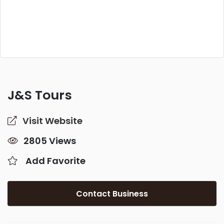
J&S Tours
Visit Website
2805 Views
Add Favorite
Contact Business