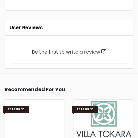
User Reviews
Be the first to
write a review
Recommended For You
FEATURED
FEATURED