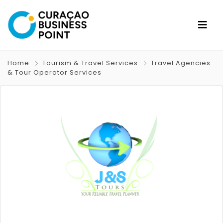
Home
Tourism & Travel Services
Travel Agencies
& Tour Operator Services